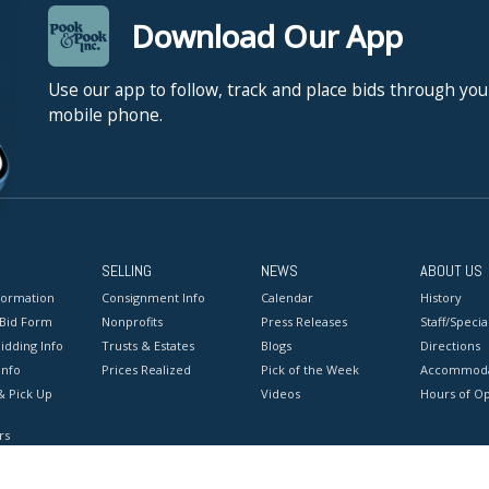
Download Our App
Use our app to follow, track and place bids through you
mobile phone.
SELLING
NEWS
ABOUT US
formation
Consignment Info
Calendar
History
 Bid Form
Nonprofits
Press Releases
Staff/Special
idding Info
Trusts & Estates
Blogs
Directions
Info
Prices Realized
Pick of the Week
Accommoda
& Pick Up
Videos
Hours of O
rs
onditions