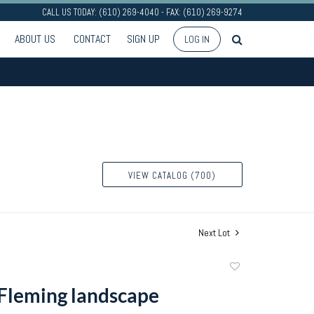
CALL US TODAY: (610) 269-4040 - FAX: (610) 269-9274
ABOUT US
CONTACT
SIGN UP
LOG IN
VIEW CATALOG (700)
Next Lot
Add
to
Fleming landscape
favorite