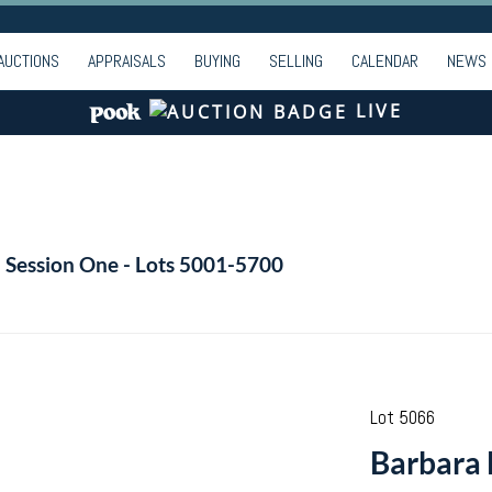
AUCTIONS
APPRAISALS
BUYING
SELLING
CALENDAR
NEWS
LIVE
- Session One - Lots 5001-5700
Lot 5066
Barbara 