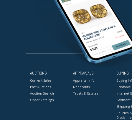
AUCTIONS
APPRAISALS
BUYING
Current Sales
Appraisal Info
Buying In
Past Auctions
Nonprofits
Printable
Auction Search
Trusts & Estates
Internet B
Order Catalogs
Payment 
Shipping 
Policies &
Disclaime
Terms & C