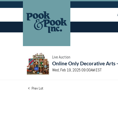
Live Auction
Online Only Decorative Arts 
Wed, Feb 19, 2025 09:00AM EST
Prev Lot