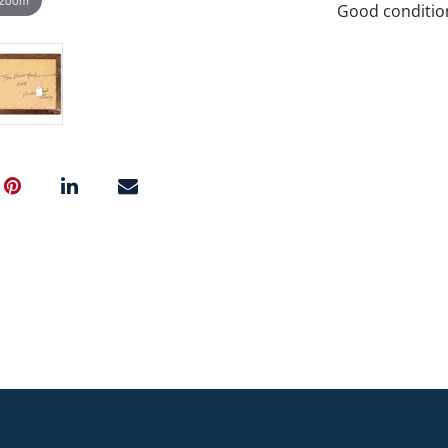
Good conditio