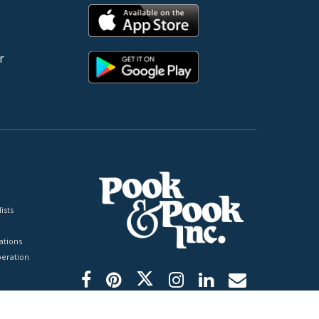
r
ists
tions
peration