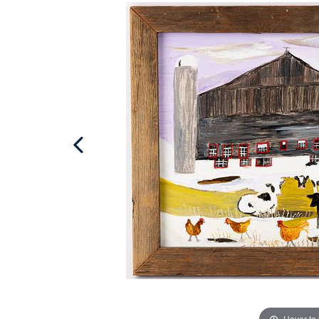
Hover to