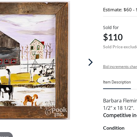
Estimate: $60 -
Sold for
$110
Sold Price exclud
Bid increments char
Item Description
Barbara Flemin
1/2" x 18 1/2".
Competitive in-
Condition
 zoom