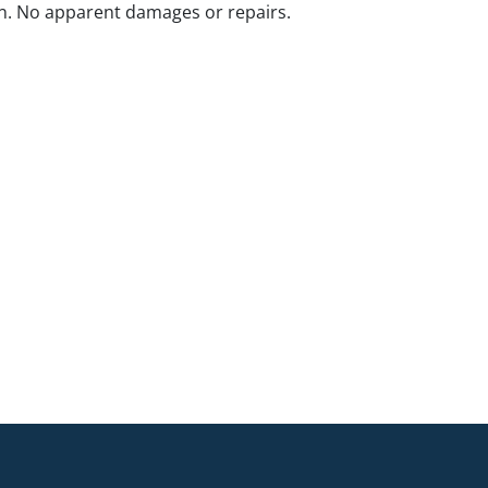
n. No apparent damages or repairs.