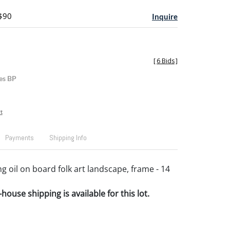
 $90
Inquire
[
6 Bids
]
es BP
t
Payments
Shipping Info
g oil on board folk art landscape, frame - 14
house shipping is available for this lot.