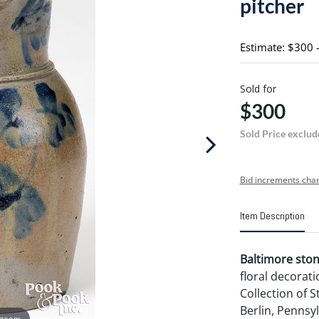
pitcher
Estimate: $300 
Sold for
$300
Sold Price exclud
Bid increments char
Item Description
Baltimore ston
floral decorati
Collection of 
Berlin, Pennsyl
 zoom