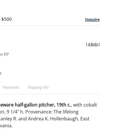
- $500
Inquire
[
4 Bids
]
es BP
t
Payments
Shipping Info
eware half-gallon pitcher, 19th c.
, with cobalt
on, 9 1/4" h. Provenance: The lifelong
Stanley R. and Andrea K. Hollenbaugh, East
vania.