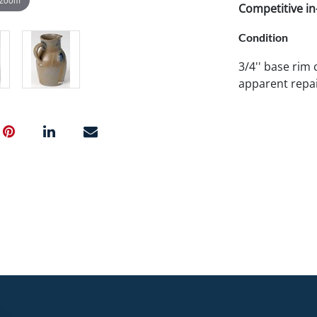
Competitive in-
Condition
3/4'' base rim 
apparent repai