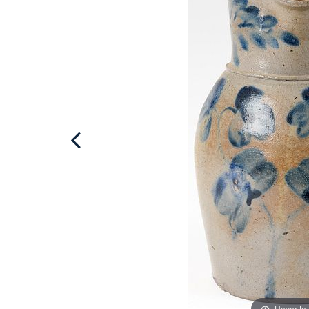
Hover to