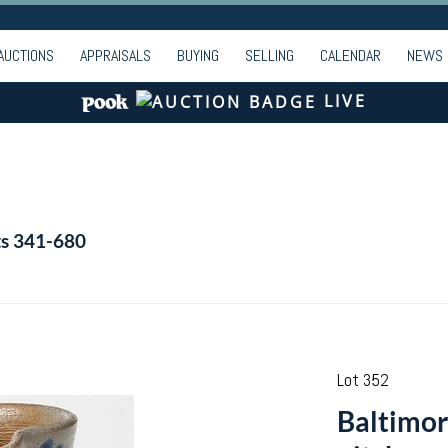
AUCTIONS
APPRAISALS
BUYING
SELLING
CALENDAR
NEWS
LIVE
ts 341-680
Lot 352
Baltimor