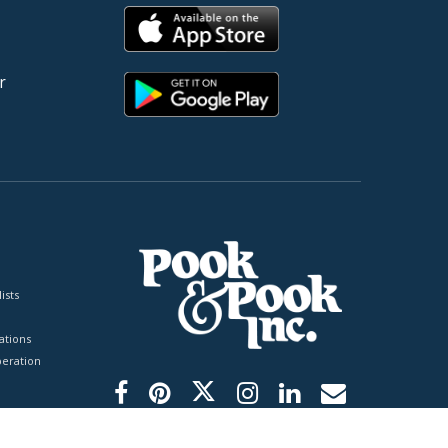
r
ists
tions
peration