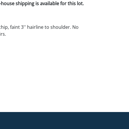
house shipping is available for this lot.
chip, faint 3'' hairline to shoulder. No
rs.