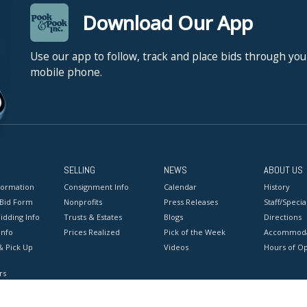
Download Our App
Use our app to follow, track and place bids through you
mobile phone.
SELLING
NEWS
ABOUT US
formation
Consignment Info
Calendar
History
 Bid Form
Nonprofits
Press Releases
Staff/Special
idding Info
Trusts & Estates
Blogs
Directions
Info
Prices Realized
Pick of the Week
Accommoda
& Pick Up
Videos
Hours of O
rs
onditions