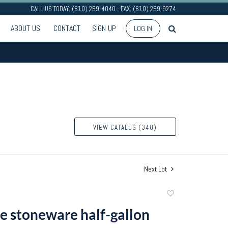
CALL US TODAY: (610) 269-4040 - FAX: (610) 269-9274
ABOUT US
CONTACT
SIGN UP
LOG IN
VIEW CATALOG (340)
Next Lot
Add
to
e stoneware half-gallon
favorite