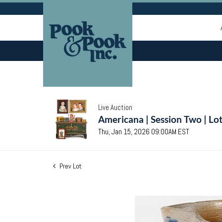
Live Auction
Americana | Session Two | Lo
Thu, Jan 15, 2026 09:00AM EST
Prev Lot