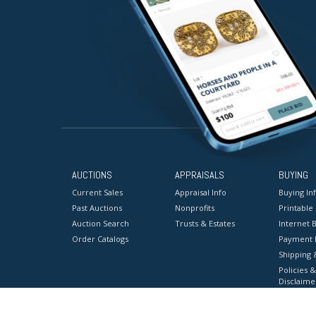
AUCTIONS
APPRAISALS
BUYING
Current Sales
Appraisal Info
Buying In
Past Auctions
Nonprofits
Printable
Auction Search
Trusts & Estates
Internet B
Order Catalogs
Payment 
Shipping 
Policies &
Disclaime
Terms & C