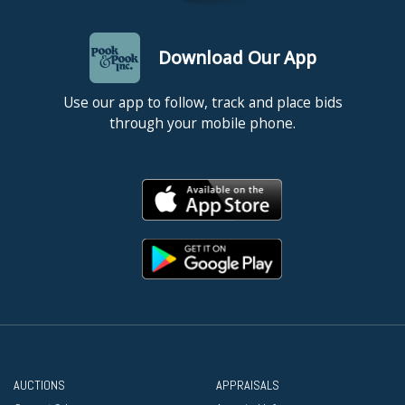
Download Our App
Use our app to follow, track and place bids
through your mobile phone.
AUCTIONS
APPRAISALS