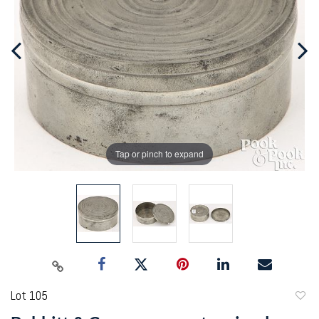
Tap or pinch to expand
Lot 105
to