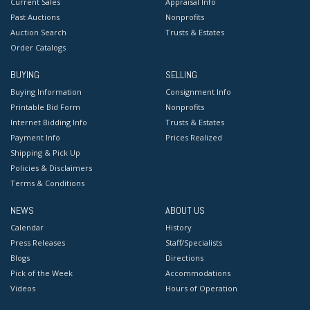
Current Sales
Appraisal Info
Past Auctions
Nonprofits
Auction Search
Trusts & Estates
Order Catalogs
BUYING
SELLING
Buying Information
Consignment Info
Printable Bid Form
Nonprofits
Internet Bidding Info
Trusts & Estates
Payment Info
Prices Realized
Shipping & Pick Up
Policies & Disclaimers
Terms & Conditions
NEWS
ABOUT US
Calendar
History
Press Releases
Staff/Specialists
Blogs
Directions
Pick of the Week
Accommodations
Videos
Hours of Operation