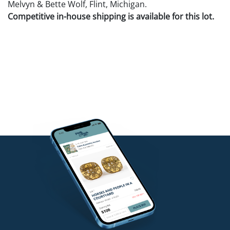
Melvyn & Bette Wolf, Flint, Michigan.
Competitive in-house shipping is available for this lot.