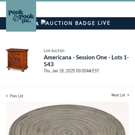
LIVE
Live Auction
Americana - Session One - Lots 1-
543
Thu, Jan 16, 2025 09:00AM EST
Next Lot
Prev Lot