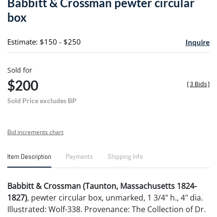
Babbitt & Crossman pewter circular
favori
box
Estimate: $150 - $250
Inquire
Sold for
$200
[
3 Bids
]
Sold Price excludes BP
Bid increments chart
Item Description
Payments
Shipping Info
Babbitt & Crossman (Taunton, Massachusetts 1824-
1827)
, pewter circular box, unmarked, 1 3/4" h., 4" dia.
Illustrated: Wolf-338. Provenance: The Collection of Dr.