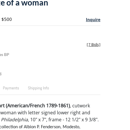
te of a woman
- $500
Inquire
[
7 Bids
]
es BP
t
Payments
Shipping Info
rt (American/French 1789-1861)
, cutwork
a woman with letter signed lower right and
 Philadelphia
, 10" x 7", frame - 12 1/2" x 9 3/8".
collection of Albion P. Fenderson, Modesto,