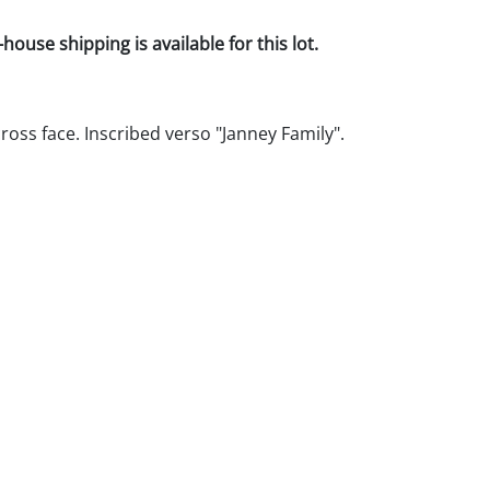
house shipping is available for this lot.
ross face. Inscribed verso "Janney Family".