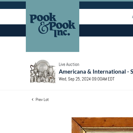
Live Auction
Americana & International - 
Wed, Sep 25, 2024 09:00AM EDT
Prev Lot