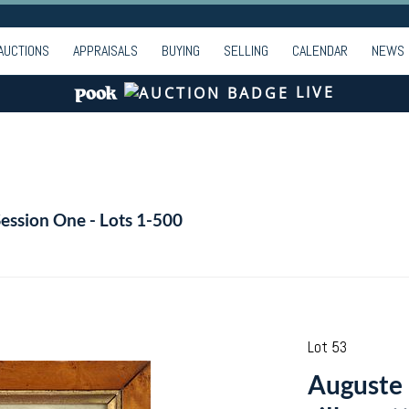
AUCTIONS
APPRAISALS
BUYING
SELLING
CALENDAR
NEWS
LIVE
Session One - Lots 1-500
Lot 53
Auguste 