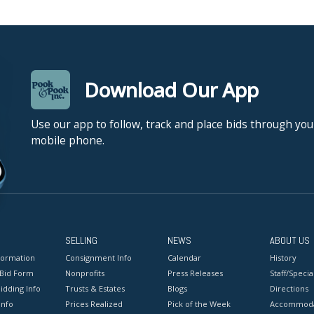
Download Our App
Use our app to follow, track and place bids through you
mobile phone.
SELLING
NEWS
ABOUT US
formation
Consignment Info
Calendar
History
 Bid Form
Nonprofits
Press Releases
Staff/Special
idding Info
Trusts & Estates
Blogs
Directions
Info
Prices Realized
Pick of the Week
Accommoda