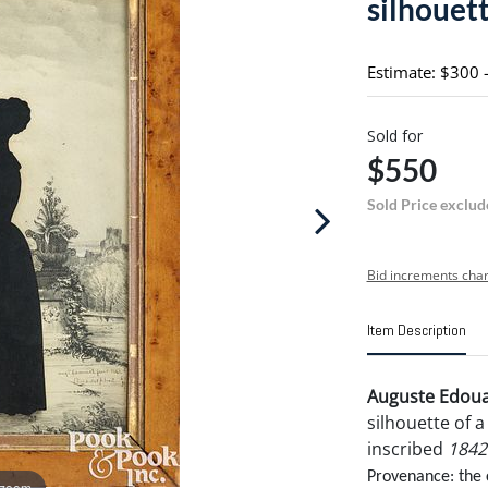
silhouet
Estimate: $300 
Sold for
$550
Sold Price exclud
Bid increments char
Item Description
Auguste Edoua
silhouette of 
inscribed
1842
Provenance: the 
 zoom