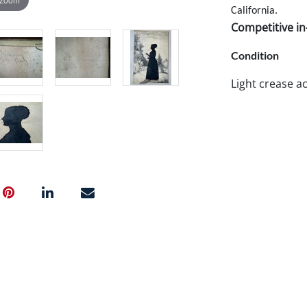
California.
Competitive in-
Condition
Light crease ac