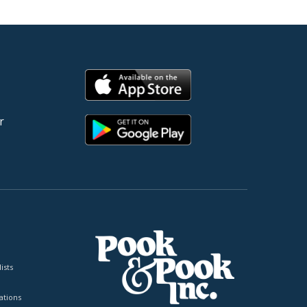
r
ists
tions