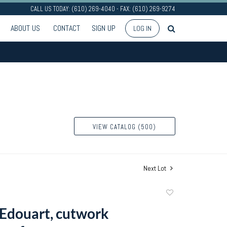
CALL US TODAY: (610) 269-4040 - FAX: (610) 269-9274
ABOUT US
CONTACT
SIGN UP
LOG IN
VIEW CATALOG (500)
Next Lot
Add
to
Edouart, cutwork
favorite