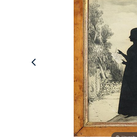
Hover to