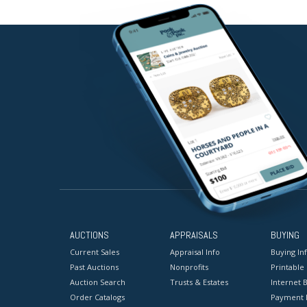
AUCTIONS
APPRAISALS
BUYING
Current Sales
Appraisal Info
Buying In
Past Auctions
Nonprofits
Printable
Auction Search
Trusts & Estates
Internet B
Order Catalogs
Payment 