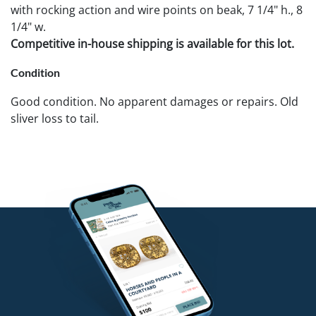
with rocking action and wire points on beak, 7 1/4" h., 8
1/4" w.
Competitive in-house shipping is available for this lot.
Condition
Good condition. No apparent damages or repairs. Old
sliver loss to tail.