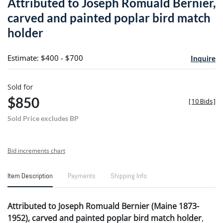
Attributed to Joseph Romuald Bernier,
favori
carved and painted poplar bird match
holder
Estimate: $400 - $700
Inquire
Sold for
$850
[
10 Bids
]
Sold Price excludes BP
Bid increments chart
Item Description
Payments
Shipping Info
Attributed to Joseph Romuald Bernier (Maine 1873-
1952), carved and painted poplar bird match holder
,