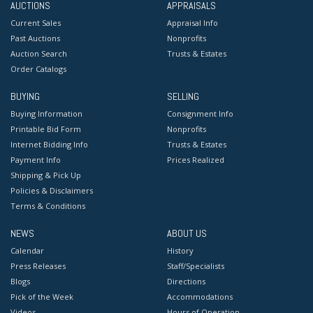
AUCTIONS
APPRAISALS
Current Sales
Appraisal Info
Past Auctions
Nonprofits
Auction Search
Trusts & Estates
Order Catalogs
BUYING
SELLING
Buying Information
Consignment Info
Printable Bid Form
Nonprofits
Internet Bidding Info
Trusts & Estates
Payment Info
Prices Realized
Shipping & Pick Up
Policies & Disclaimers
Terms & Conditions
NEWS
ABOUT US
Calendar
History
Press Releases
Staff/Specialists
Blogs
Directions
Pick of the Week
Accommodations
Videos
Hours of Operation