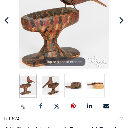
Tap or pinch to expand
Lot 524
to