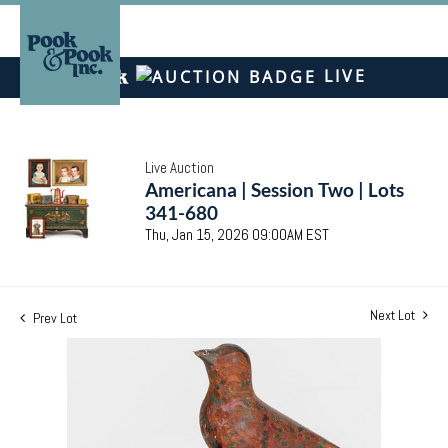
LIVE
Live Auction
Americana | Session Two | Lots
341-680
Thu, Jan 15, 2026 09:00AM EST
Next Lot
Prev Lot