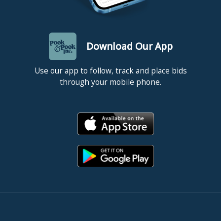
Download Our App
Use our app to follow, track and place bids
through your mobile phone.