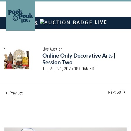
LIVE
Live Auction
Online Only Decorative Arts |
Session Two
Thu, Aug 21, 2025 09:00AM EDT
Next Lot
Prev Lot