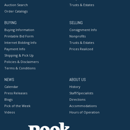
Auction Search
Trusts & Estates
Order Catalogs
BUYING
SELLING
Buying Information
Consignment Info
Printable Bid Form
Nonprofits
Internet Bidding Info
Trusts & Estates
Payment Info
Prices Realized
Shipping & Pick Up
Policies & Disclaimers
Terms & Conditions
NEWS
ABOUT US
Calendar
History
Press Releases
Staff/Specialists
Blogs
Directions
Pick of the Week
Accommodations
Videos
Hours of Operation