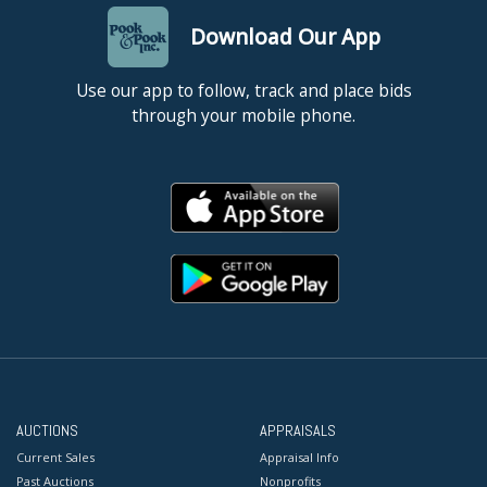
Download Our App
Use our app to follow, track and place bids
through your mobile phone.
AUCTIONS
APPRAISALS
Current Sales
Appraisal Info
Past Auctions
Nonprofits