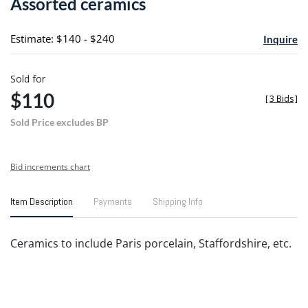
Assorted ceramics
favori
Estimate: $140 - $240
Inquire
Sold for
$110
[
3 Bids
]
Sold Price excludes BP
Bid increments chart
Item Description
Payments
Shipping Info
Ceramics to include Paris porcelain, Staffordshire, etc.