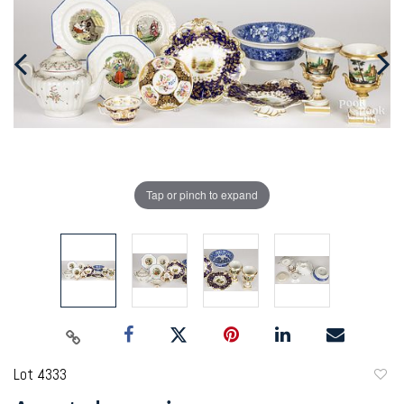
Tap or pinch to expand
Lot 4333
to