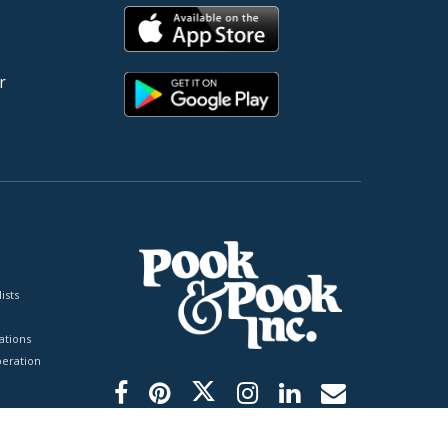
r
ists
tions
peration