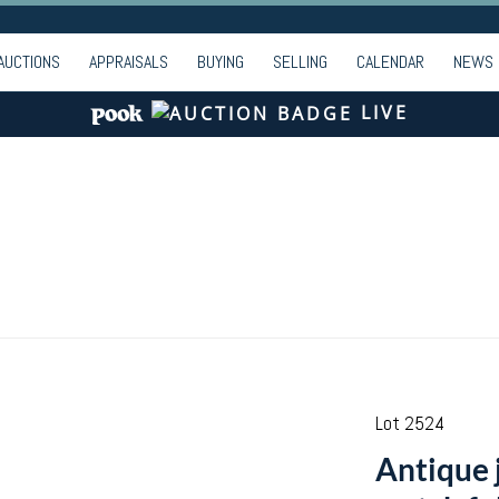
AUCTIONS
APPRAISALS
BUYING
SELLING
CALENDAR
NEWS
LIVE
Lot 2524
Antique 