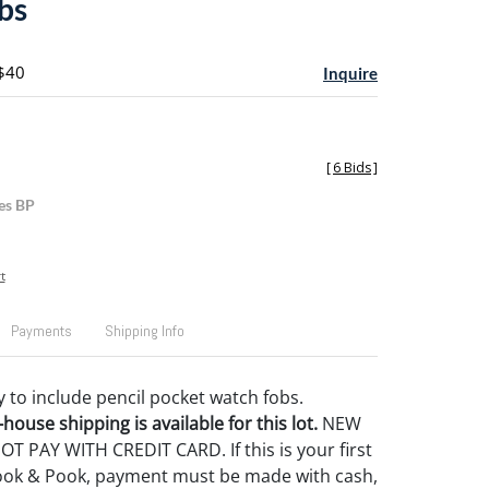
bs
 $40
Inquire
[
6 Bids
]
es BP
t
Payments
Shipping Info
y to include pencil pocket watch fobs.
house shipping is available for this lot.
NEW
 PAY WITH CREDIT CARD. If this is your first
ook & Pook, payment must be made with cash,