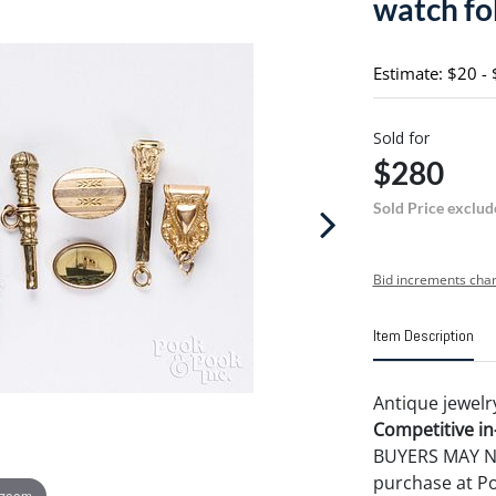
watch fo
Estimate: $20 -
Sold for
$280
Sold Price exclud
Bid increments char
Item Description
Antique jewelr
Competitive in-
BUYERS MAY NOT
purchase at P
 zoom