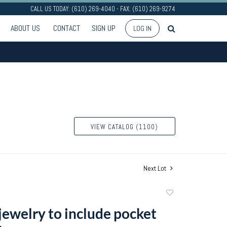
CALL US TODAY: (610) 269-4040 - FAX: (610) 269-9274
ABOUT US
CONTACT
SIGN UP
LOG IN
VIEW CATALOG (1100)
Next Lot
Add
to
jewelry to include pocket
favorite