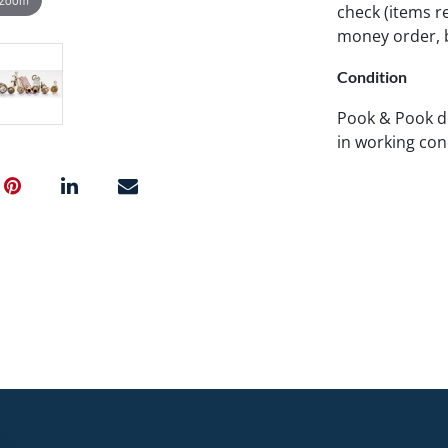
check (items re
money order, b
Condition
Pook & Pook d
in working con