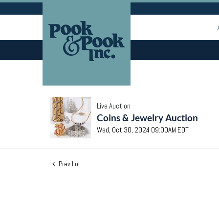
Live Auction
Coins & Jewelry Auction
Wed, Oct 30, 2024 09:00AM EDT
Prev Lot