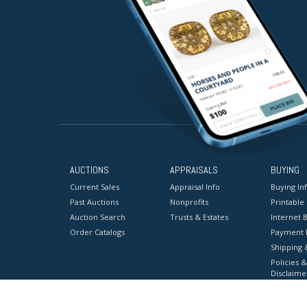
AUCTIONS
APPRAISALS
BUYING
Current Sales
Appraisal Info
Buying In
Past Auctions
Nonprofits
Printable
Auction Search
Trusts & Estates
Internet B
Order Catalogs
Payment 
Shipping 
Policies &
Disclaime
Terms & C