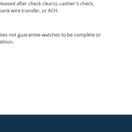
leased after check clears), cashier's check,
ank wire transfer, or ACH.
oes not guarantee watches to be complete or
dition.