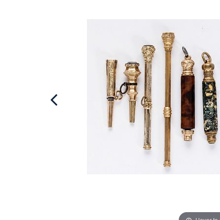
Hover to