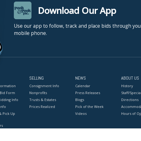
Download Our App
Use our app to follow, track and place bids through you
mobile phone.
SELLING
NEWS
ABOUT US
formation
Consignment Info
Calendar
History
 Bid Form
Nonprofits
Press Releases
Staff/Special
idding Info
Trusts & Estates
Blogs
Directions
Info
Prices Realized
Pick of the Week
Accommoda
& Pick Up
Videos
Hours of O
rs
onditions