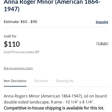
Anna Roger Minor (American 1864-
favori
1947)
Estimate: $60 - $90
Inquire
Sold for
$110
[
5 Bids
]
Sold Price excludes BP
Bid increments chart
Item Description
Payments
Shipping Info
Anna Rogers Minor (American 1864-1947), oil on board
double-sided landscape, frame - 10 1/4" x 8 1/4".
Competitive in-house shipping is available for this lot.