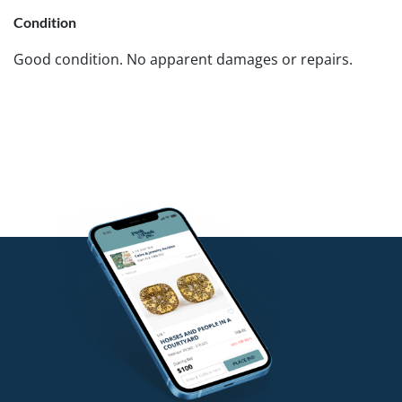
Condition
Good condition. No apparent damages or repairs.