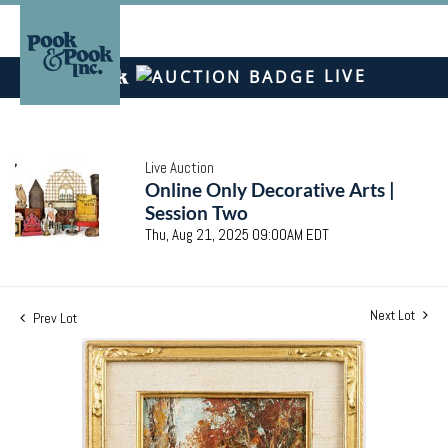
LIVE
Live Auction
Online Only Decorative Arts |
Session Two
Thu, Aug 21, 2025 09:00AM EDT
Next Lot
Prev Lot