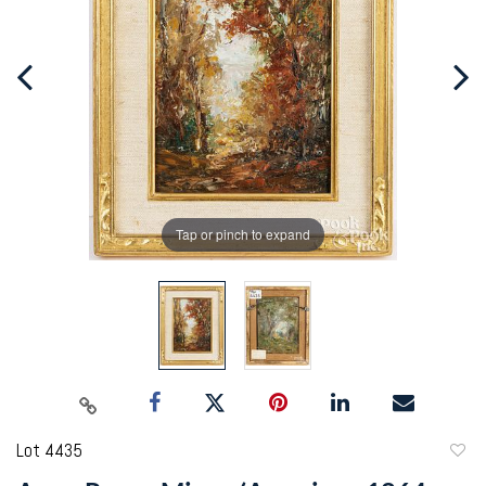
Tap or pinch to expand
Lot 4435
to