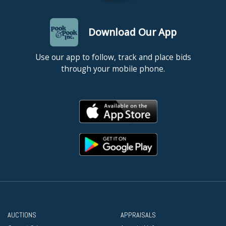
Download Our App
Use our app to follow, track and place bids
through your mobile phone.
AUCTIONS
APPRAISALS