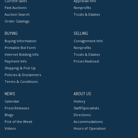
Current Sales
Appraisal Info
Past Auctions
Nonprofits
Auction Search
Trusts & Estates
Order Catalogs
BUYING
SELLING
Buying Information
Consignment Info
Printable Bid Form
Nonprofits
Internet Bidding Info
Trusts & Estates
Payment Info
Prices Realized
Shipping & Pick Up
Policies & Disclaimers
Terms & Conditions
NEWS
ABOUT US
Calendar
History
Press Releases
Staff/Specialists
Blogs
Directions
Pick of the Week
Accommodations
Videos
Hours of Operation