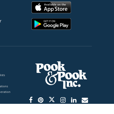
r
ists
tions
peration