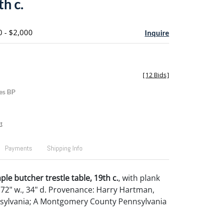
th c.
0 - $2,000
Inquire
[
12 Bids
]
es BP
t
Payments
Shipping Info
le butcher trestle table, 19th c.
, with plank
, 72" w., 34" d. Provenance: Harry Hartman,
nsylvania; A Montgomery County Pennsylvania