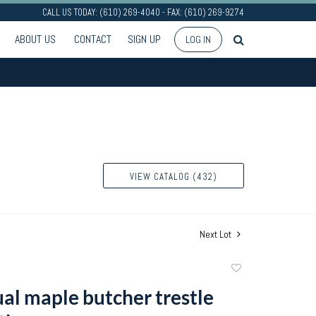
CALL US TODAY: (610) 269-4040 - FAX: (610) 269-9274
ABOUT US
CONTACT
SIGN UP
LOG IN
VIEW CATALOG (432)
Next Lot
Add
to
al maple butcher trestle
favorite