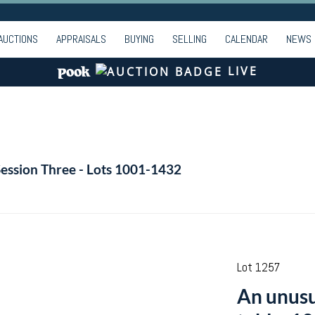
AUCTIONS
APPRAISALS
BUYING
SELLING
CALENDAR
NEWS
LIVE
Session Three - Lots 1001-1432
Lot 1257
An unusu