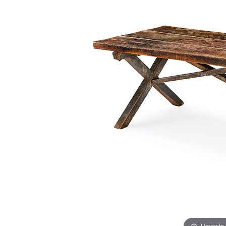
Hover to