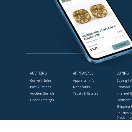
AUCTIONS
APPRAISALS
BUYING
Current Sales
Appraisal Info
Buying In
Past Auctions
Nonprofits
Printable
Auction Search
Trusts & Estates
Internet B
Order Catalogs
Payment 
Shipping 
Policies &
Disclaime
Terms & C