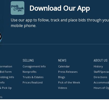
Download Our App
Use our app to follow, track and place bids through you
mobile phone.
SELLING
NEWS
ABOUT US
formation
Consignment Info
Calendar
History
 Bid Form
Nonprofits
Press Releases
Staff/Special
idding Info
Trusts & Estates
Blogs
Directions
Info
Prices Realized
Pick of the Week
Accommoda
& Pick Up
Videos
Hours of O
rs
onditions