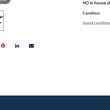
NO in-house shi
Condition
Good conditio