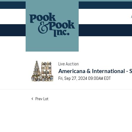
Live Auction
Americana & International - 
Fri, Sep 27, 2024 09:00AM EDT
Prev Lot