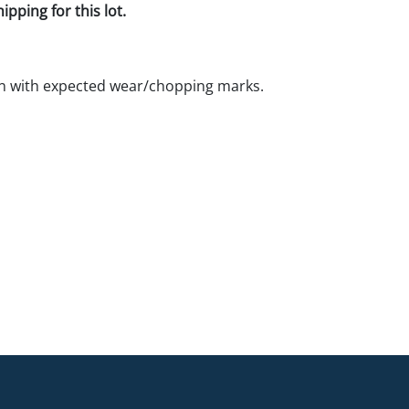
pping for this lot.
n with expected wear/chopping marks.