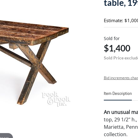
table, 19
Estimate: $1,00
Sold for
$1,400
Sold Price exclud
Bid increments char
Item Description
An unusual map
top, 29 1/2" h.
Marietta, Pen
collection.
 zoom