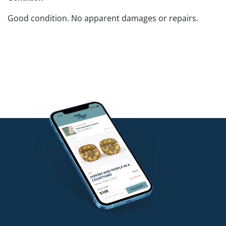
Good condition. No apparent damages or repairs.