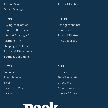
Auction Search
Trusts & Estates
Order Catalogs
BUYING
SELLING
Buying Information
Consignment Info
Printable Bid Form
Nonprofits
Internet Bidding Info
Trusts & Estates
Payment Info
Prices Realized
Shipping & Pick Up
Policies & Disclaimers
Terms & Conditions
NEWS
ABOUT US
Calendar
History
Press Releases
Staff/Specialists
Blogs
Directions
Pick of the Week
Accommodations
Videos
Hours of Operation