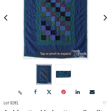
Tap or pinch to expand
Lot 9281
to