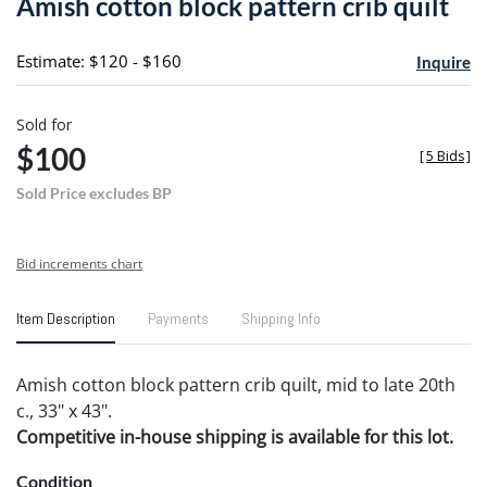
Amish cotton block pattern crib quilt
favori
Estimate: $120 - $160
Inquire
Sold for
$100
[
5 Bids
]
Sold Price excludes BP
Bid increments chart
Item Description
Payments
Shipping Info
Amish cotton block pattern crib quilt, mid to late 20th
c., 33" x 43".
Competitive in-house shipping is available for this lot.
Condition