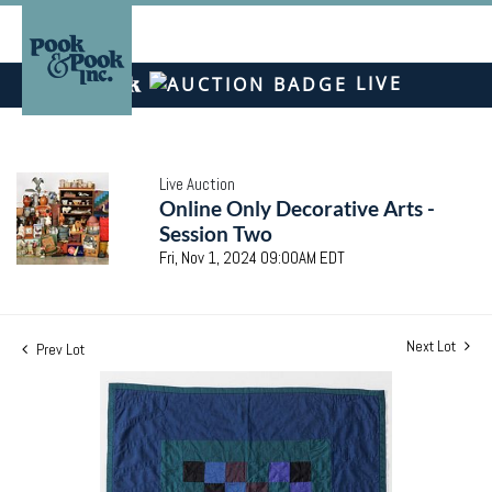
LIVE
Live Auction
Online Only Decorative Arts -
Session Two
Fri, Nov 1, 2024 09:00AM EDT
Next Lot
Prev Lot