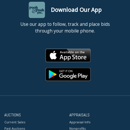
Download Our App
Use our app to follow, track and place bids
through your mobile phone.
AUCTIONS
APPRAISALS
Current Sales
Appraisal Info
Past Auctions
Nonprofits