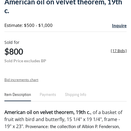
American oil on velvet theorem, 19th
favori
c.
Estimate: $500 - $1,000
Inquire
Sold for
$800
[
17 Bids
]
Sold Price excludes BP
Bid increments chart
Item Description
Payments
Shipping Info
American oil on velvet theorem, 19th c.
, of a basket of
fruit with bird and butterfly, 15 1/4" x 19 1/4", frame -
19" x 23".
Provenance: the collection of Albion P. Fenderson,