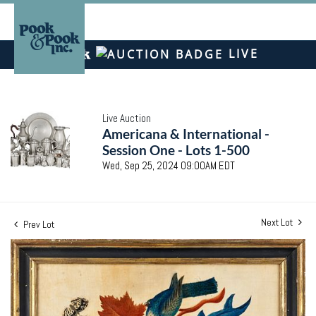
LIVE
Live Auction
Americana & International -
Session One - Lots 1-500
Wed, Sep 25, 2024 09:00AM EDT
Next Lot
Prev Lot