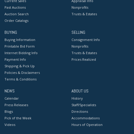
Current Sales
Appraisal Info
Past Auctions
Nonprofits
Auction Search
Trusts & Estates
Order Catalogs
BUYING
SELLING
Buying Information
Consignment Info
Printable Bid Form
Nonprofits
Internet Bidding Info
Trusts & Estates
Payment Info
Prices Realized
Shipping & Pick Up
Policies & Disclaimers
Terms & Conditions
NEWS
ABOUT US
Calendar
History
Press Releases
Staff/Specialists
Blogs
Directions
Pick of the Week
Accommodations
Videos
Hours of Operation