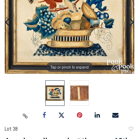
Tap or pinch to expand
Lot 38
to