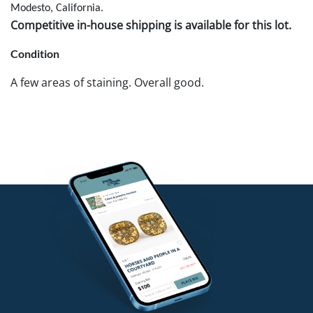
Modesto, California.
Competitive in-house shipping is available for this lot.
Condition
A few areas of staining. Overall good.