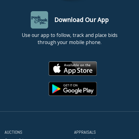
Download Our App
Use our app to follow, track and place bids
through your mobile phone.
AUCTIONS
APPRAISALS