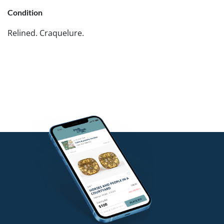
Condition
Relined. Craquelure.