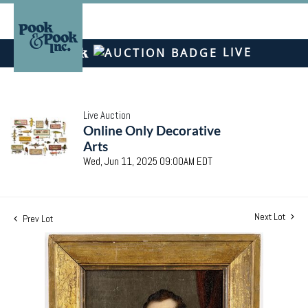
LIVE
Live Auction
Online Only Decorative
Arts
Wed, Jun 11, 2025 09:00AM EDT
Next Lot
Prev Lot