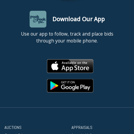
Download Our App
Use our app to follow, track and place bids
through your mobile phone.
AUCTIONS
APPRAISALS