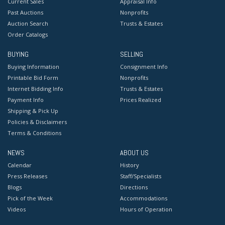
Current Sales
Appraisal Info
Past Auctions
Nonprofits
Auction Search
Trusts & Estates
Order Catalogs
BUYING
SELLING
Buying Information
Consignment Info
Printable Bid Form
Nonprofits
Internet Bidding Info
Trusts & Estates
Payment Info
Prices Realized
Shipping & Pick Up
Policies & Disclaimers
Terms & Conditions
NEWS
ABOUT US
Calendar
History
Press Releases
Staff/Specialists
Blogs
Directions
Pick of the Week
Accommodations
Videos
Hours of Operation