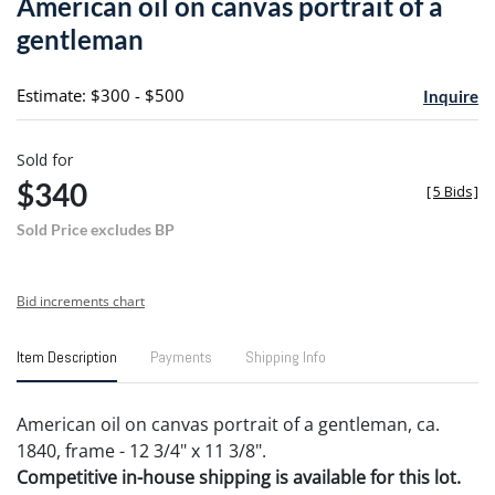
American oil on canvas portrait of a
favori
gentleman
Estimate: $300 - $500
Inquire
Sold for
$340
[
5 Bids
]
Sold Price excludes BP
Bid increments chart
Item Description
Payments
Shipping Info
American oil on canvas portrait of a gentleman, ca.
1840, frame - 12 3/4" x 11 3/8".
Competitive in-house shipping is available for this lot.