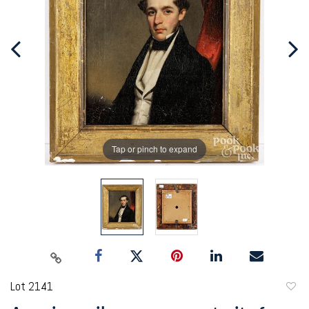
Tap or pinch to expand
Lot 2141
to