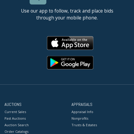
Use our app to follow, track and place bids
through your mobile phone.
AUCTIONS
APPRAISALS
Current Sales
Appraisal Info
Past Auctions
Nonprofits
Auction Search
Trusts & Estates
Order Catalogs