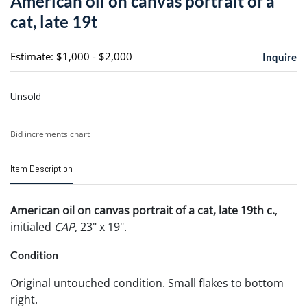
American oil on canvas portrait of a
favori
cat, late 19t
Estimate: $1,000 - $2,000
Inquire
Unsold
Bid increments chart
Item Description
American oil on canvas portrait of a cat, late 19th c.
,
initialed
CAP
, 23" x 19".
Condition
Original untouched condition. Small flakes to bottom
right.