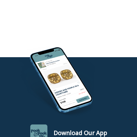
Download Our App