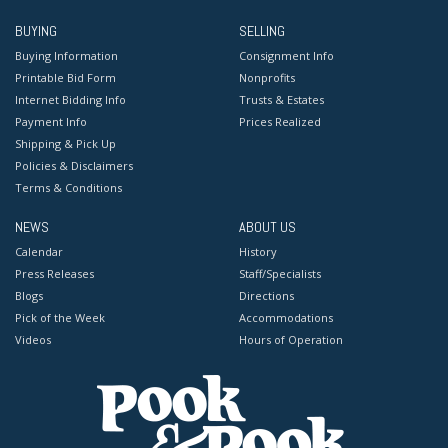
BUYING
SELLING
Buying Information
Consignment Info
Printable Bid Form
Nonprofits
Internet Bidding Info
Trusts & Estates
Payment Info
Prices Realized
Shipping & Pick Up
Policies & Disclaimers
Terms & Conditions
NEWS
ABOUT US
Calendar
History
Press Releases
Staff/Specialists
Blogs
Directions
Pick of the Week
Accommodations
Videos
Hours of Operation