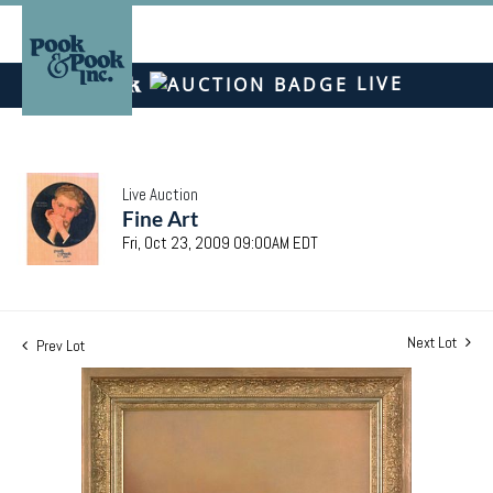
LIVE
Live Auction
Fine Art
Fri, Oct 23, 2009 09:00AM EDT
Next Lot
Prev Lot