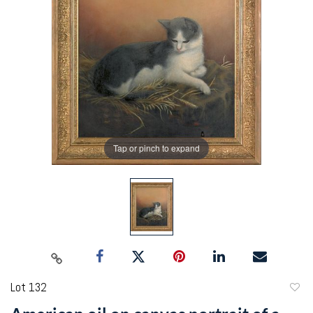
Tap or pinch to expand
Lot 132
to