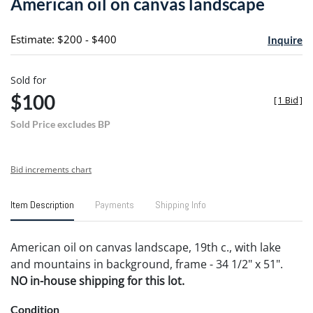
American oil on canvas landscape
favori
Estimate: $200 - $400
Inquire
Sold for
$100
[
1 Bid
]
Sold Price excludes BP
Bid increments chart
Item Description
Payments
Shipping Info
American oil on canvas landscape, 19th c., with lake
and mountains in background, frame - 34 1/2" x 51".
NO in-house shipping for this lot.
Condition