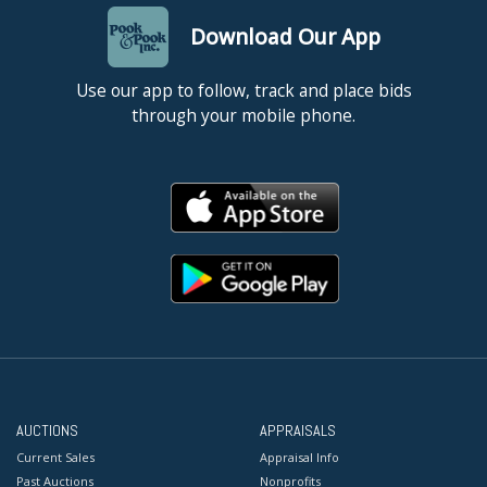
Download Our App
Use our app to follow, track and place bids
through your mobile phone.
AUCTIONS
APPRAISALS
Current Sales
Appraisal Info
Past Auctions
Nonprofits