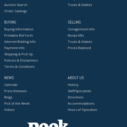
Auction Search
Trusts & Estates
Order Catalogs
BUYING
SELLING
Buying Information
Consignment Info
Printable Bid Form
Nonprofits
Internet Bidding Info
Trusts & Estates
Payment Info
Prices Realized
Shipping & Pick Up
Policies & Disclaimers
Terms & Conditions
NEWS
ABOUT US
Calendar
History
Press Releases
Staff/Specialists
Blogs
Directions
Pick of the Week
Accommodations
Videos
Hours of Operation