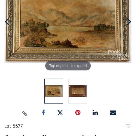
Tap or pinch to expand
Lot 5577
to