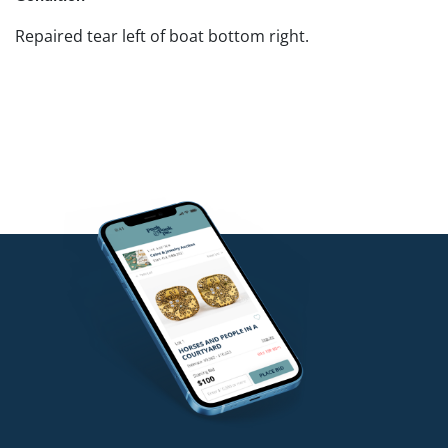
Repaired tear left of boat bottom right.