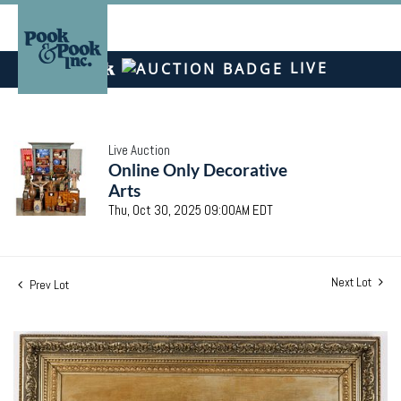
LIVE
Live Auction
Online Only Decorative
Arts
Thu, Oct 30, 2025 09:00AM EDT
Next Lot
Prev Lot