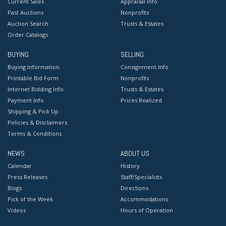
Current Sales
Appraisal Info
Past Auctions
Nonprofits
Auction Search
Trusts & Estates
Order Catalogs
BUYING
SELLING
Buying Information
Consignment Info
Printable Bid Form
Nonprofits
Internet Bidding Info
Trusts & Estates
Payment Info
Prices Realized
Shipping & Pick Up
Policies & Disclaimers
Terms & Conditions
NEWS
ABOUT US
Calendar
History
Press Releases
Staff/Specialists
Blogs
Directions
Pick of the Week
Accommodations
Videos
Hours of Operation