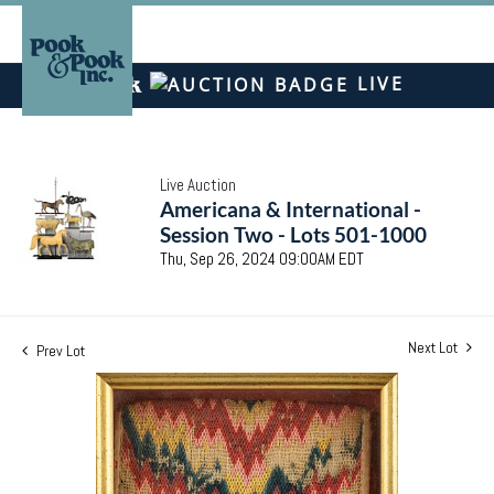
LIVE
Live Auction
Americana & International -
Session Two - Lots 501-1000
Thu, Sep 26, 2024 09:00AM EDT
Next Lot
Prev Lot