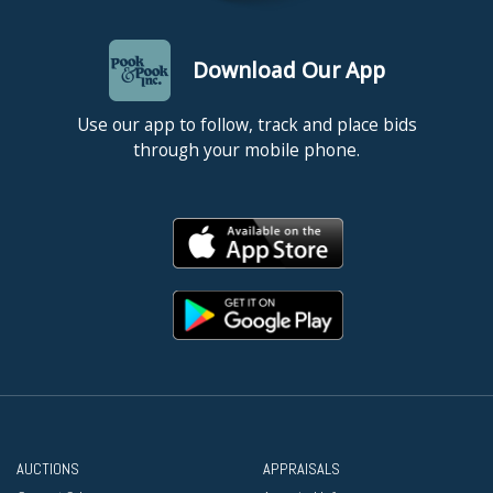
Download Our App
Use our app to follow, track and place bids
through your mobile phone.
AUCTIONS
APPRAISALS