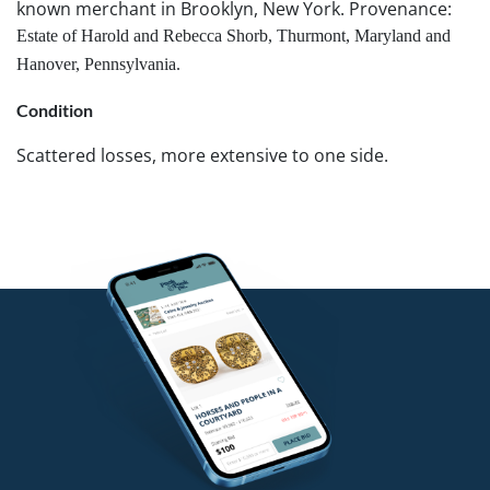
known merchant in Brooklyn, New York. Provenance:
Estate of Harold and Rebecca Shorb, Thurmont, Maryland and
Hanover, Pennsylvania.
Condition
Scattered losses, more extensive to one side.