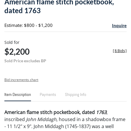
American flame stitch pocketbook,
favori
dated 1763
Estimate: $800 - $1,200
Inquire
Sold for
$2,200
[
8 Bids
]
Sold Price excludes BP
Bid increments chart
Item Description
Payments
Shipping Info
American flame stitch pocketbook, dated
1763
,
inscribed
John Middagh
, housed in a shadowbox frame
- 11 1/2" x 9". John Middagh (1745-1837) was a well