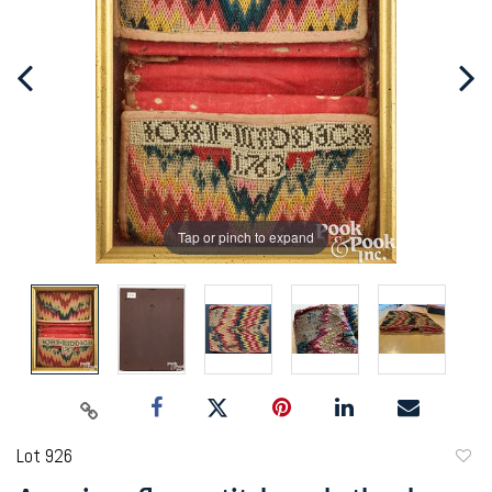
Tap or pinch to expand
Lot 926
to