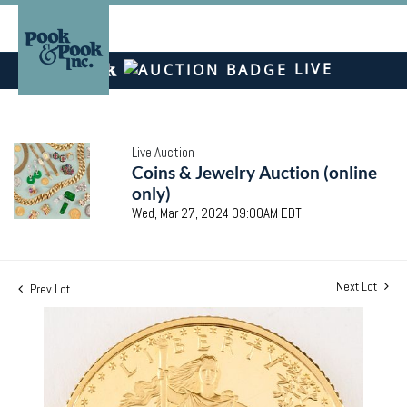
LIVE
Live Auction
Coins & Jewelry Auction (online
only)
Wed, Mar 27, 2024 09:00AM EDT
Next Lot
Prev Lot