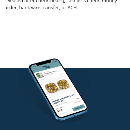
released after check clears), cashier's check, money
order, bank wire transfer, or ACH.