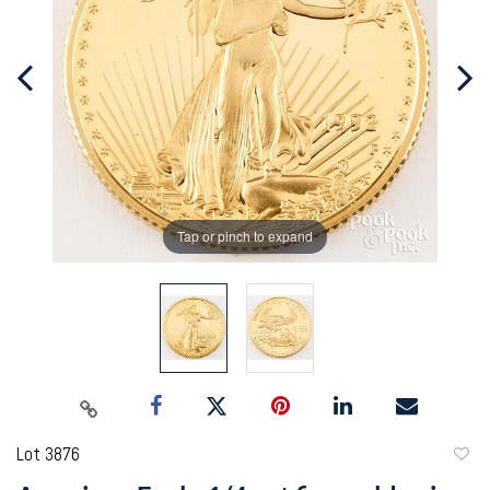
Tap or pinch to expand
Lot 3876
to