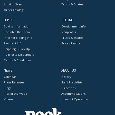
Auction Search
Trusts & Estates
Order Catalogs
BUYING
SELLING
Buying Information
Consignment Info
Printable Bid Form
Nonprofits
Internet Bidding Info
Trusts & Estates
Payment Info
Prices Realized
Shipping & Pick Up
Policies & Disclaimers
Terms & Conditions
NEWS
ABOUT US
Calendar
History
Press Releases
Staff/Specialists
Blogs
Directions
Pick of the Week
Accommodations
Videos
Hours of Operation