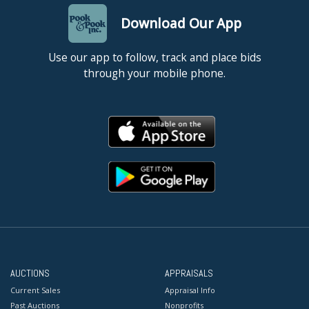
Download Our App
Use our app to follow, track and place bids
through your mobile phone.
AUCTIONS
APPRAISALS
Current Sales
Appraisal Info
Past Auctions
Nonprofits