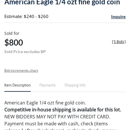
American Eagle 1/4 ozt fine gold coin
favori
Estimate: $240 - $260
Inquire
Sold for
$800
[
5 Bids
]
Sold Price excludes BP
Bid increments chart
Item Description
Payments
Shipping Info
American Eagle 1/4 ozt fine gold coin.
Competitive in-house shipping is available for this lot.
NEW BIDDERS MAY NOT PAY WITH CREDIT CARD.
Payment must be made with cash, check (items