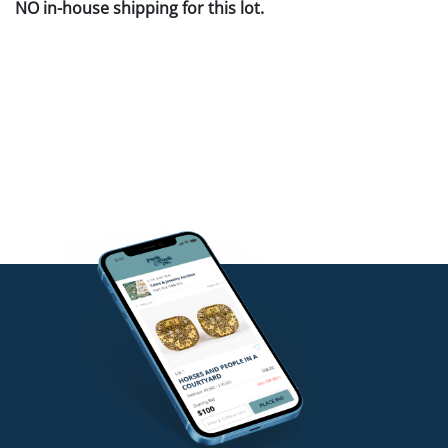
NO in-house shipping for this lot.