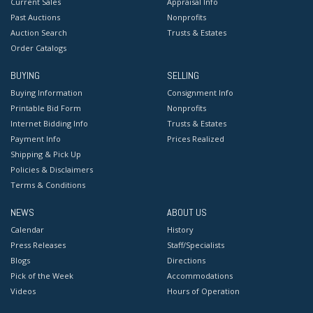
Current Sales
Appraisal Info
Past Auctions
Nonprofits
Auction Search
Trusts & Estates
Order Catalogs
BUYING
SELLING
Buying Information
Consignment Info
Printable Bid Form
Nonprofits
Internet Bidding Info
Trusts & Estates
Payment Info
Prices Realized
Shipping & Pick Up
Policies & Disclaimers
Terms & Conditions
NEWS
ABOUT US
Calendar
History
Press Releases
Staff/Specialists
Blogs
Directions
Pick of the Week
Accommodations
Videos
Hours of Operation