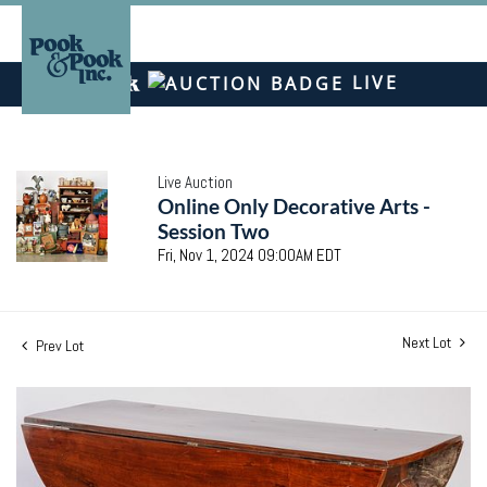
LIVE
Live Auction
Online Only Decorative Arts -
Session Two
Fri, Nov 1, 2024 09:00AM EDT
Next Lot
Prev Lot