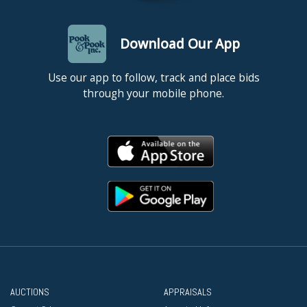
Download Our App
Use our app to follow, track and place bids
through your mobile phone.
AUCTIONS
APPRAISALS