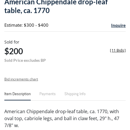
American Chippendale drop-leaf
favori
table, ca. 1770
Estimate: $300 - $400
Inquire
Sold for
$200
[
11 Bids
]
Sold Price excludes BP
Bid increments chart
Item Description
Payments
Shipping Info
American Chippendale drop-leaf table, ca. 1770, with
oval top, cabriole legs, and ball in claw feet, 29" h., 47
7/8" w.