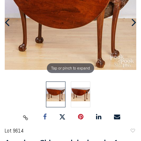
Tap or pinch to expand
Lot 9614
to