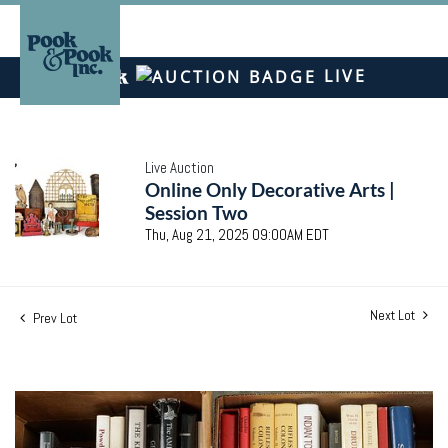
LIVE
Live Auction
Online Only Decorative Arts |
Session Two
Thu, Aug 21, 2025 09:00AM EDT
Next Lot
Prev Lot