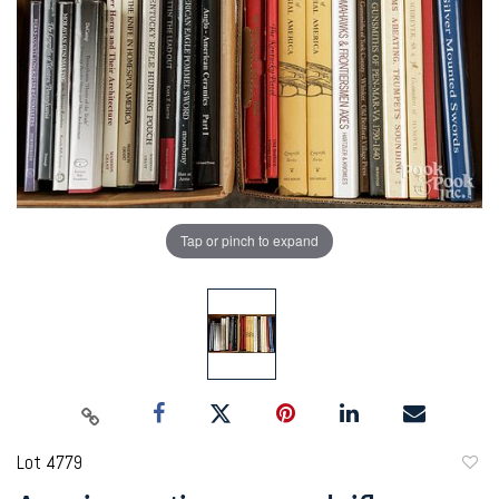
Tap or pinch to expand
Lot 4779
to