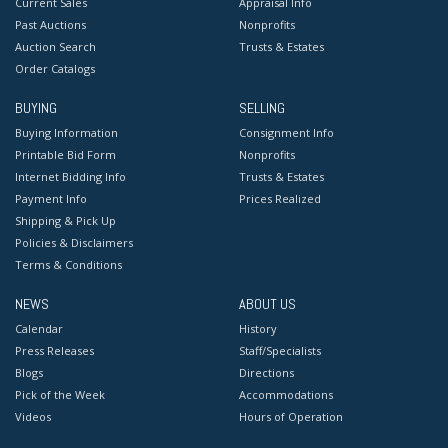
Current Sales
Appraisal Info
Past Auctions
Nonprofits
Auction Search
Trusts & Estates
Order Catalogs
BUYING
SELLING
Buying Information
Consignment Info
Printable Bid Form
Nonprofits
Internet Bidding Info
Trusts & Estates
Payment Info
Prices Realized
Shipping & Pick Up
Policies & Disclaimers
Terms & Conditions
NEWS
ABOUT US
Calendar
History
Press Releases
Staff/Specialists
Blogs
Directions
Pick of the Week
Accommodations
Videos
Hours of Operation