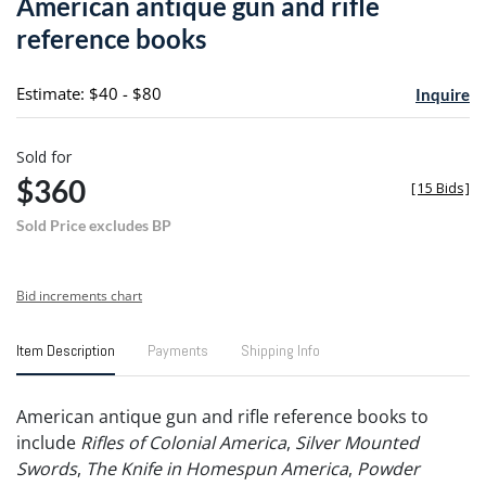
American antique gun and rifle
favori
reference books
Estimate: $40 - $80
Inquire
Sold for
$360
[
15 Bids
]
Sold Price excludes BP
Bid increments chart
Item Description
Payments
Shipping Info
American antique gun and rifle reference books to
include
Rifles of Colonial America
,
Silver Mounted
Swords
,
The Knife in Homespun America
,
Powder