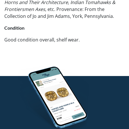
Horns and Their Architecture
,
Indian Tomahawks &
Frontiersmen Axes
, etc. Provenance: From the
Collection of Jo and Jim Adams, York, Pennsylvania.
Condition
Good condition overall, shelf wear.