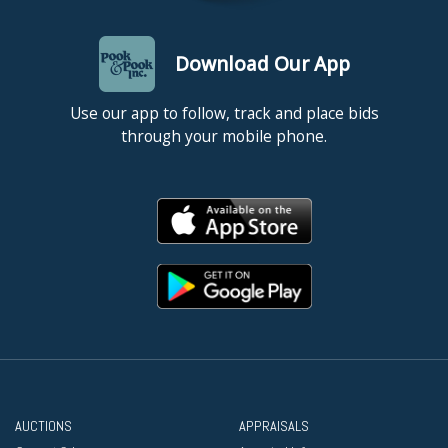
Download Our App
Use our app to follow, track and place bids
through your mobile phone.
AUCTIONS
APPRAISALS