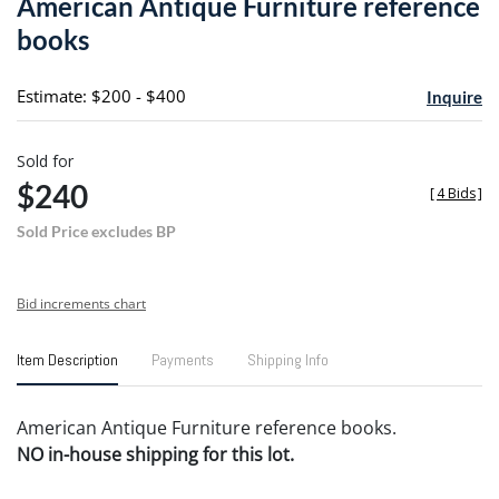
American Antique Furniture reference
favori
books
Estimate: $200 - $400
Inquire
Sold for
$240
[
4 Bids
]
Sold Price excludes BP
Bid increments chart
Item Description
Payments
Shipping Info
American Antique Furniture reference books.
NO in-house shipping for this lot.