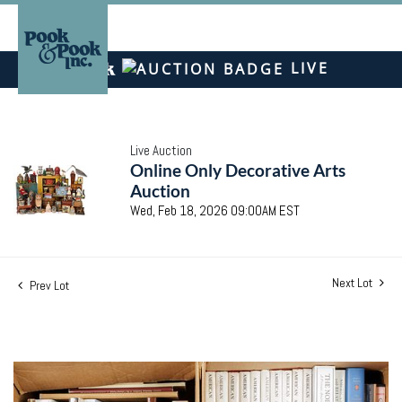
LIVE
Live Auction
Online Only Decorative Arts
Auction
Wed, Feb 18, 2026 09:00AM EST
Next Lot
Prev Lot