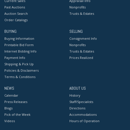
Current Sales
Appraisal Info
Past Auctions
Nonprofits
Auction Search
Trusts & Estates
Order Catalogs
BUYING
SELLING
Buying Information
Consignment Info
Printable Bid Form
Nonprofits
Internet Bidding Info
Trusts & Estates
Payment Info
Prices Realized
Shipping & Pick Up
Policies & Disclaimers
Terms & Conditions
NEWS
ABOUT US
Calendar
History
Press Releases
Staff/Specialists
Blogs
Directions
Pick of the Week
Accommodations
Videos
Hours of Operation