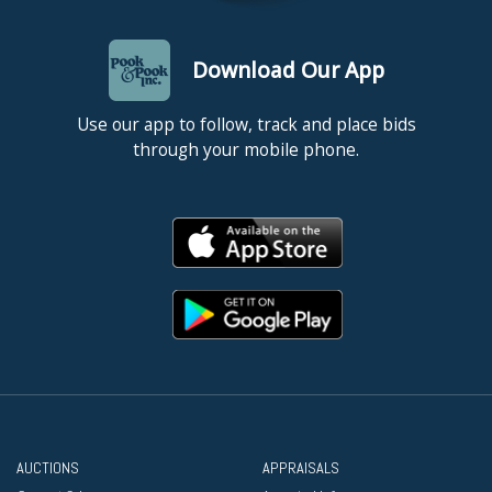
Download Our App
Use our app to follow, track and place bids
through your mobile phone.
AUCTIONS
APPRAISALS