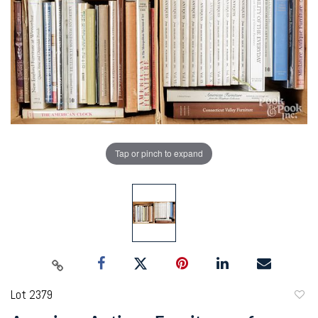
Tap or pinch to expand
Lot 2379
to