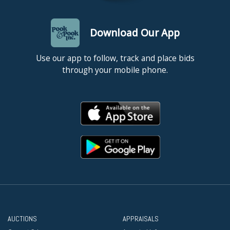
Download Our App
Use our app to follow, track and place bids
through your mobile phone.
AUCTIONS
APPRAISALS