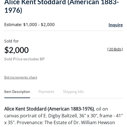
Alice Kent Stoddard (American 1883-
favori
1976)
Estimate: $1,000 - $2,000
Inquire
Sold for
$2,000
[
20 Bids
]
Sold Price excludes BP
Bid increments chart
Item Description
Payments
Shipping Info
Alice Kent Stoddard (American 1883-1976)
, oil on
canvas portrait of E. Digby Baltzell, 36" x 30", frame - 41"
x 35". Provenance: The Estate of Dr. William Hewson