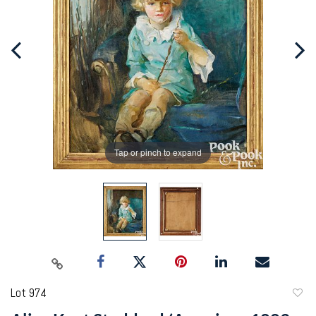
Tap or pinch to expand
Lot 974
to