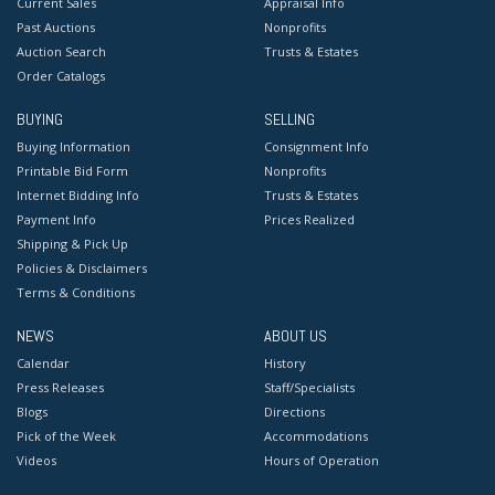
Current Sales
Appraisal Info
Past Auctions
Nonprofits
Auction Search
Trusts & Estates
Order Catalogs
BUYING
SELLING
Buying Information
Consignment Info
Printable Bid Form
Nonprofits
Internet Bidding Info
Trusts & Estates
Payment Info
Prices Realized
Shipping & Pick Up
Policies & Disclaimers
Terms & Conditions
NEWS
ABOUT US
Calendar
History
Press Releases
Staff/Specialists
Blogs
Directions
Pick of the Week
Accommodations
Videos
Hours of Operation