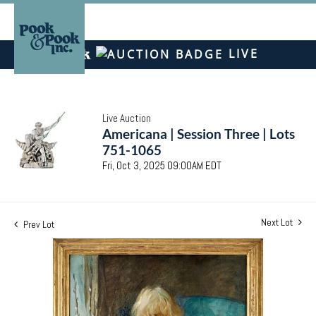
LIVE
Live Auction
Americana | Session Three | Lots
751-1065
Fri, Oct 3, 2025 09:00AM EDT
Next Lot
Prev Lot