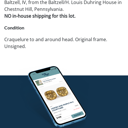
Baltzell, IV, from the Baltzell/H. Louis Duhring House in
Chestnut Hill, Pennsylvania.
NO in-house shipping for this lot.
Condition
Craquelure to and around head. Original frame.
Unsigned.