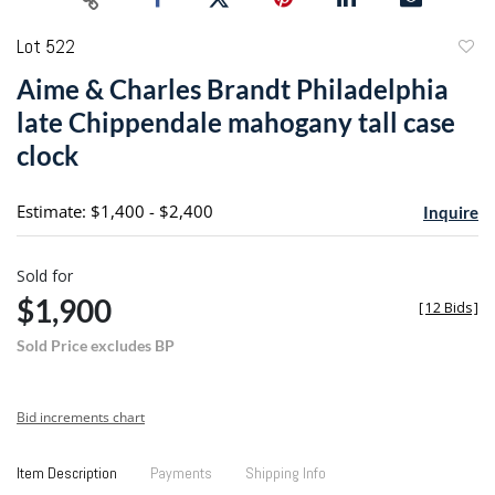
Lot 522
to
Aime & Charles Brandt Philadelphia
favori
late Chippendale mahogany tall case
clock
Estimate: $1,400 - $2,400
Inquire
Sold for
$1,900
[
12 Bids
]
Sold Price excludes BP
Bid increments chart
Item Description
Payments
Shipping Info