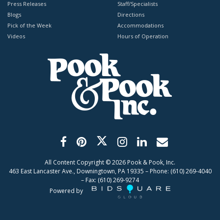
Press Releases
Staff/Specialists
Blogs
Directions
Pick of the Week
Accommodations
Videos
Hours of Operation
All Content Copyright ©
2026
Pook & Pook, Inc.
463 East Lancaster Ave., Downingtown, PA 19335 – Phone: (610) 269-4040
– Fax: (610) 269-9274
Powered by