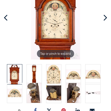
Tap or pinch to expand