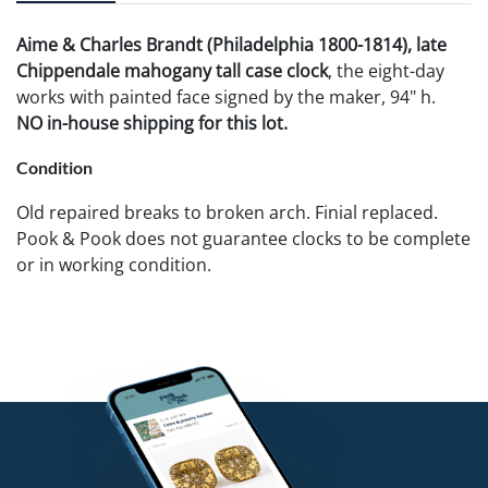
Aime & Charles Brandt (Philadelphia 1800-1814), late
Chippendale mahogany tall case clock
, the eight-day
works with painted face signed by the maker, 94" h.
NO in-house shipping for this lot.
Condition
Old repaired breaks to broken arch. Finial replaced.
Pook & Pook does not guarantee clocks to be complete
or in working condition.