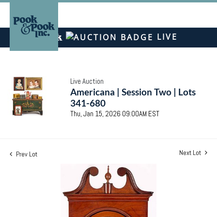
LIVE
Live Auction
Americana | Session Two | Lots
341-680
Thu, Jan 15, 2026 09:00AM EST
Next Lot
Prev Lot