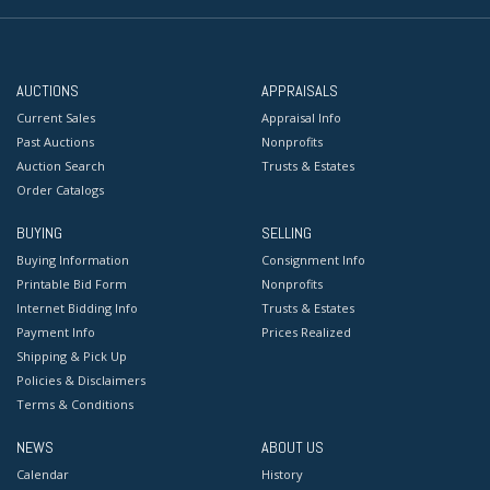
AUCTIONS
APPRAISALS
Current Sales
Appraisal Info
Past Auctions
Nonprofits
Auction Search
Trusts & Estates
Order Catalogs
BUYING
SELLING
Buying Information
Consignment Info
Printable Bid Form
Nonprofits
Internet Bidding Info
Trusts & Estates
Payment Info
Prices Realized
Shipping & Pick Up
Policies & Disclaimers
Terms & Conditions
NEWS
ABOUT US
Calendar
History