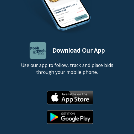
Download Our App
Use our app to follow, track and place bids
through your mobile phone.