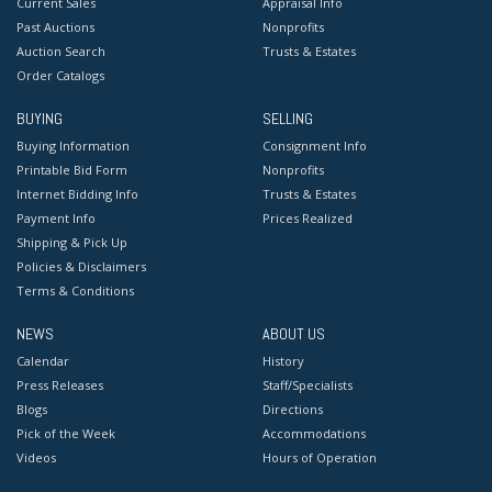
Current Sales
Appraisal Info
Past Auctions
Nonprofits
Auction Search
Trusts & Estates
Order Catalogs
BUYING
SELLING
Buying Information
Consignment Info
Printable Bid Form
Nonprofits
Internet Bidding Info
Trusts & Estates
Payment Info
Prices Realized
Shipping & Pick Up
Policies & Disclaimers
Terms & Conditions
NEWS
ABOUT US
Calendar
History
Press Releases
Staff/Specialists
Blogs
Directions
Pick of the Week
Accommodations
Videos
Hours of Operation