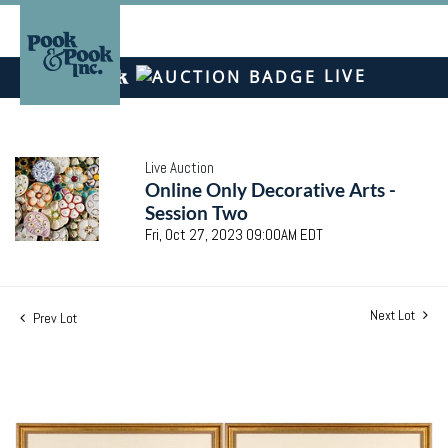
LIVE
Live Auction
Online Only Decorative Arts -
Session Two
Fri, Oct 27, 2023 09:00AM EDT
Next Lot
Prev Lot