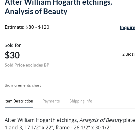
After William Hogarth etchings,
favori
Analysis of Beauty
Estimate: $80 - $120
Inquire
Sold for
$30
[
2 Bids
]
Sold Price excludes BP
Bid increments chart
Item Description
Payments
Shipping Info
After William Hogarth etchings,
Analysis of Beauty
plate
1 and 3, 17 1/2" x 22", frame - 26 1/2" x 30 1/2".