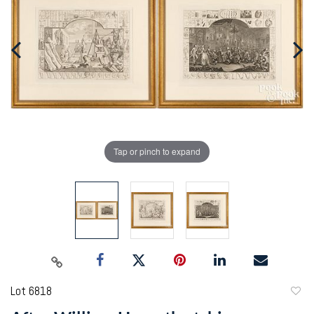
Tap or pinch to expand
Lot 6818
to