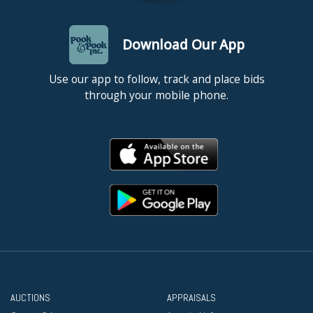
Download Our App
Use our app to follow, track and place bids
through your mobile phone.
AUCTIONS
APPRAISALS