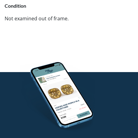
Condition
Not examined out of frame.