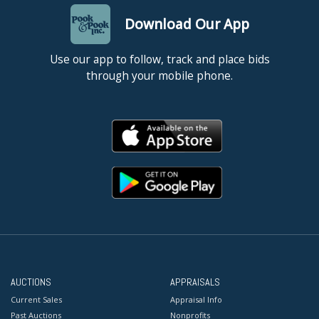
Download Our App
Use our app to follow, track and place bids
through your mobile phone.
AUCTIONS
APPRAISALS
Current Sales
Appraisal Info
Past Auctions
Nonprofits