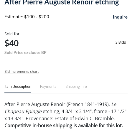
After Pierre Auguste Renoir etching
favori
Estimate: $100 - $200
Inquire
Sold for
$40
[
3 Bids
]
Sold Price excludes BP
Bid increments chart
Item Description
Payments
Shipping Info
After Pierre Auguste Renoir (French 1841-1919),
Le
Chapeau Epingle
etching, 4 3/4" x 3 1/4", frame - 17 1/2"
x 13 3/4". Provenance: Estate of Edwin C. Bramble.
Competitive in-house shipping is available for this lot.