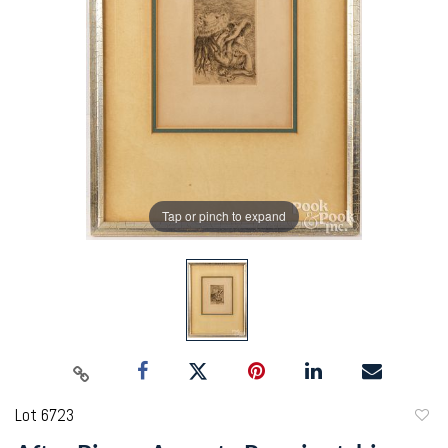
Tap or pinch to expand
Lot 6723
to