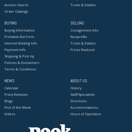
Auction Search
Trusts & Estates
Order Catalogs
BUYING
SELLING
Buying Information
Consignment Info
Printable Bid Form
Nonprofits
Internet Bidding Info
Trusts & Estates
Payment Info
Prices Realized
Shipping & Pick Up
Policies & Disclaimers
Terms & Conditions
NEWS
ABOUT US
Calendar
History
Press Releases
Staff/Specialists
Blogs
Directions
Pick of the Week
Accommodations
Videos
Hours of Operation