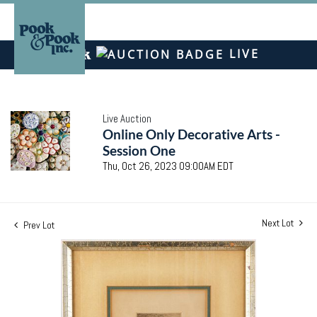
LIVE
Live Auction
Online Only Decorative Arts -
Session One
Thu, Oct 26, 2023 09:00AM EDT
Next Lot
Prev Lot