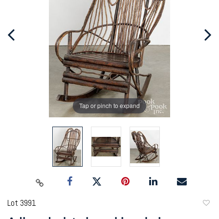
Tap or pinch to expand
Lot 3991
to