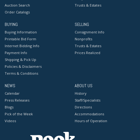
Auction Search
Trusts & Estates
Order Catalogs
BUYING
SELLING
Buying Information
Consignment Info
Printable Bid Form
Nonprofits
Internet Bidding Info
Trusts & Estates
Payment Info
Prices Realized
Shipping & Pick Up
Policies & Disclaimers
Terms & Conditions
NEWS
ABOUT US
Calendar
History
Press Releases
Staff/Specialists
Blogs
Directions
Pick of the Week
Accommodations
Videos
Hours of Operation