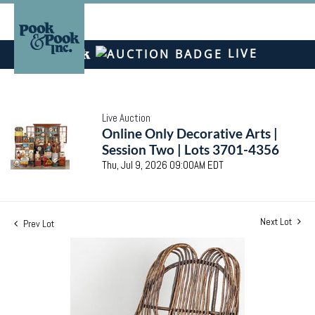
LIVE
Live Auction
Online Only Decorative Arts |
Session Two | Lots 3701-4356
Thu, Jul 9, 2026 09:00AM EDT
Next Lot
Prev Lot