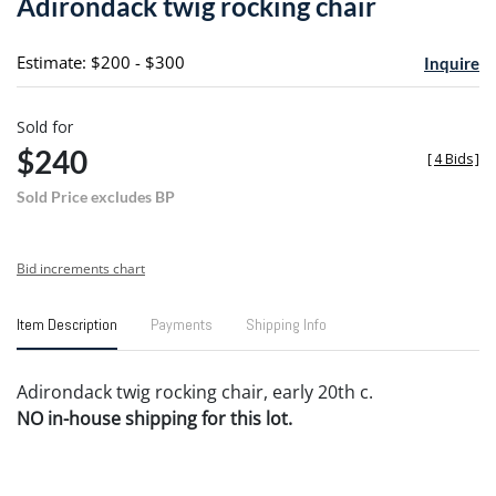
Adirondack twig rocking chair
favori
Estimate: $200 - $300
Inquire
Sold for
$240
[
4 Bids
]
Sold Price excludes BP
Bid increments chart
Item Description
Payments
Shipping Info
Adirondack twig rocking chair, early 20th c.
NO in-house shipping for this lot.