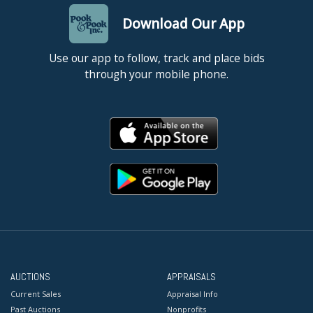
Download Our App
Use our app to follow, track and place bids
through your mobile phone.
AUCTIONS
APPRAISALS
Current Sales
Appraisal Info
Past Auctions
Nonprofits