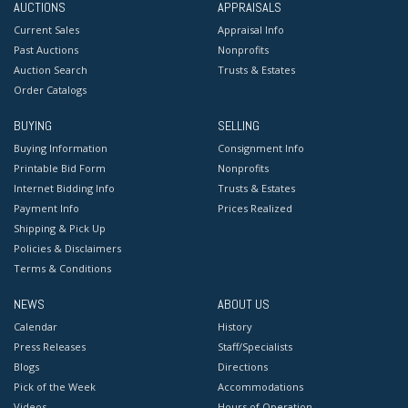
AUCTIONS
APPRAISALS
Current Sales
Appraisal Info
Past Auctions
Nonprofits
Auction Search
Trusts & Estates
Order Catalogs
BUYING
SELLING
Buying Information
Consignment Info
Printable Bid Form
Nonprofits
Internet Bidding Info
Trusts & Estates
Payment Info
Prices Realized
Shipping & Pick Up
Policies & Disclaimers
Terms & Conditions
NEWS
ABOUT US
Calendar
History
Press Releases
Staff/Specialists
Blogs
Directions
Pick of the Week
Accommodations
Videos
Hours of Operation