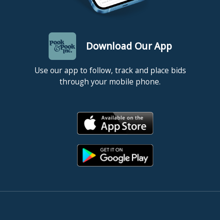
Download Our App
Use our app to follow, track and place bids
through your mobile phone.