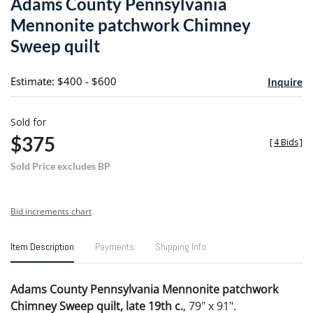
Adams County Pennsylvania
favori
Mennonite patchwork Chimney
Sweep quilt
Estimate: $400 - $600
Inquire
Sold for
$375
[
4 Bids
]
Sold Price excludes BP
Bid increments chart
Item Description
Payments
Shipping Info
Adams County Pennsylvania Mennonite patchwork
Chimney Sweep quilt, late 19th c.
, 79" x 91".