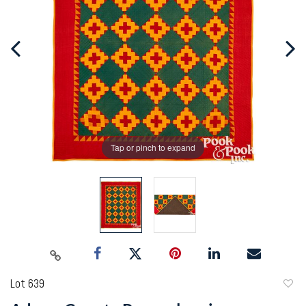
Tap or pinch to expand
Lot 639
to