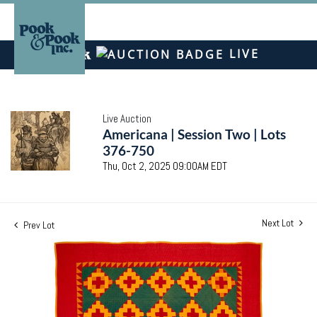
LIVE
Live Auction
Americana | Session Two | Lots
376-750
Thu, Oct 2, 2025 09:00AM EDT
Next Lot
Prev Lot