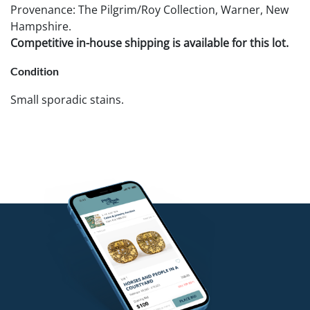
Provenance: The Pilgrim/Roy Collection, Warner, New
Hampshire.
Competitive in-house shipping is available for this lot.
Condition
Small sporadic stains.