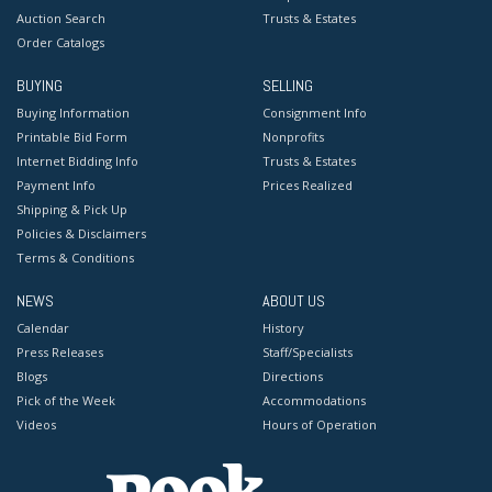
Auction Search
Trusts & Estates
Order Catalogs
BUYING
SELLING
Buying Information
Consignment Info
Printable Bid Form
Nonprofits
Internet Bidding Info
Trusts & Estates
Payment Info
Prices Realized
Shipping & Pick Up
Policies & Disclaimers
Terms & Conditions
NEWS
ABOUT US
Calendar
History
Press Releases
Staff/Specialists
Blogs
Directions
Pick of the Week
Accommodations
Videos
Hours of Operation