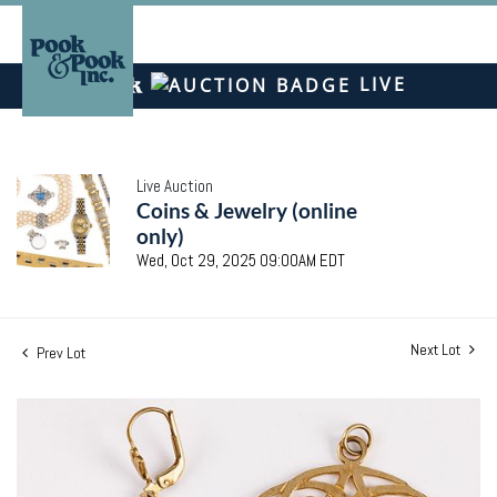
LIVE
Live Auction
Coins & Jewelry (online
only)
Wed, Oct 29, 2025 09:00AM EDT
Next Lot
Prev Lot