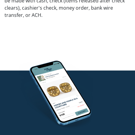
be made with cash, check (items released after check
clears), cashier's check, money order, bank wire
transfer, or ACH.