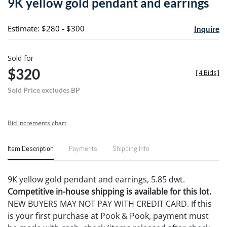
9K yellow gold pendant and earrings
favori
Estimate: $280 - $300
Inquire
Sold for
$320
[
4 Bids
]
Sold Price excludes BP
Bid increments chart
Item Description
Payments
Shipping Info
9K yellow gold pendant and earrings, 5.85 dwt.
Competitive in-house shipping is available for this lot.
NEW BUYERS MAY NOT PAY WITH CREDIT CARD. If this
is your first purchase at Pook & Pook, payment must