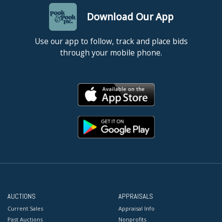
Download Our App
Use our app to follow, track and place bids
through your mobile phone.
AUCTIONS
APPRAISALS
Current Sales
Appraisal Info
Past Auctions
Nonprofits