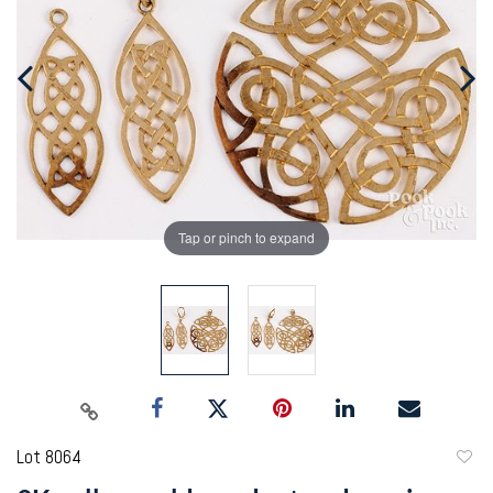
Tap or pinch to expand
Lot 8064
to