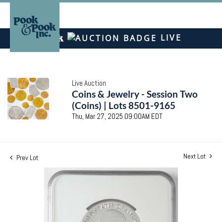
LIVE
Live Auction
Coins & Jewelry - Session Two
(Coins) | Lots 8501-9165
Thu, Mar 27, 2025 09:00AM EDT
Next Lot
Prev Lot