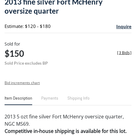
2013 fine silver Fort McHenry
favori
oversize quarter
Estimate: $120 - $180
Inquire
Sold for
$150
[
3 Bids
]
Sold Price excludes BP
Bid increments chart
Item Description
Payments
Shipping Info
2013 5 ozt fine silver Fort McHenry oversize quarter,
NGC MS69.
Competitive in-house shipping is available for this lot.