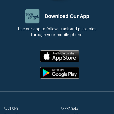
Download Our App
Use our app to follow, track and place bids
through your mobile phone.
AUCTIONS
APPRAISALS