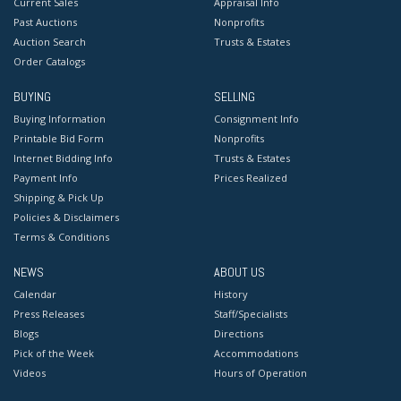
Current Sales
Appraisal Info
Past Auctions
Nonprofits
Auction Search
Trusts & Estates
Order Catalogs
BUYING
SELLING
Buying Information
Consignment Info
Printable Bid Form
Nonprofits
Internet Bidding Info
Trusts & Estates
Payment Info
Prices Realized
Shipping & Pick Up
Policies & Disclaimers
Terms & Conditions
NEWS
ABOUT US
Calendar
History
Press Releases
Staff/Specialists
Blogs
Directions
Pick of the Week
Accommodations
Videos
Hours of Operation