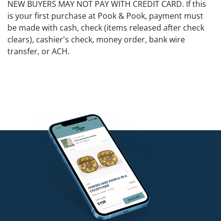
NEW BUYERS MAY NOT PAY WITH CREDIT CARD. If this
is your first purchase at Pook & Pook, payment must
be made with cash, check (items released after check
clears), cashier's check, money order, bank wire
transfer, or ACH.