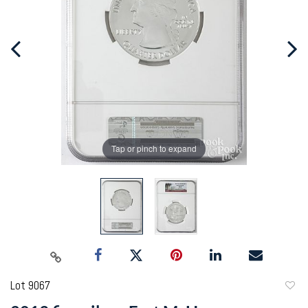
Tap or pinch to expand
Lot 9067
to