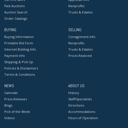
Past Auctions
Nonprofits
Auction Search
Trusts & Estates
Order Catalogs
BUYING
SELLING
Buying Information
Consignment Info
Printable Bid Form
Nonprofits
Internet Bidding Info
Trusts & Estates
Payment Info
Prices Realized
Shipping & Pick Up
Policies & Disclaimers
Terms & Conditions
NEWS
ABOUT US
Calendar
History
Press Releases
Staff/Specialists
Blogs
Directions
Pick of the Week
Accommodations
Videos
Hours of Operation