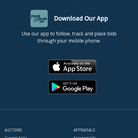
Download Our App
Use our app to follow, track and place bids
through your mobile phone.
AUCTIONS
APPRAISALS
Current Sales
Appraisal Info