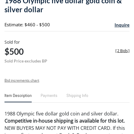
1988 Olympic five dollar gold coin &
favori
silver dollar
Estimate: $460 - $500
Inquire
Sold for
$500
[
2 Bids
]
Sold Price excludes BP
Bid increments chart
Item Description
Payments
Shipping Info
1988 Olympic five dollar gold coin and silver dollar.
Competitive in-house shipping is available for this lot.
NEW BUYERS MAY NOT PAY WITH CREDIT CARD. If this