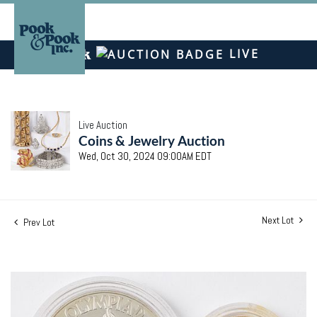
LIVE
Live Auction
Coins & Jewelry Auction
Wed, Oct 30, 2024 09:00AM EDT
Next Lot
Prev Lot