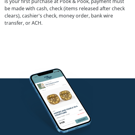
is your first purchase at Pook & Pook, payment must
be made with cash, check (items released after check
clears), cashier's check, money order, bank wire
transfer, or ACH.