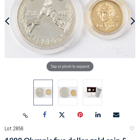
Tap or pinch to expand
Lot 2856
to