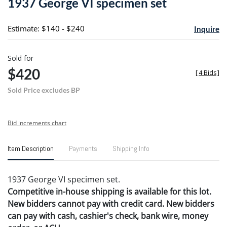
1937 George VI specimen set
favori
Estimate: $140 - $240
Inquire
Sold for
$420
[
4 Bids
]
Sold Price excludes BP
Bid increments chart
Item Description
Payments
Shipping Info
1937 George VI specimen set.
Competitive in-house shipping is available for this lot.
New bidders cannot pay with credit card. New bidders
can pay with cash, cashier's check, bank wire, money