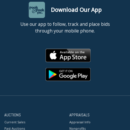
Download Our App
Use our app to follow, track and place bids
through your mobile phone.
AUCTIONS
APPRAISALS
Current Sales
Appraisal Info
Past Auctions
Nonprofits