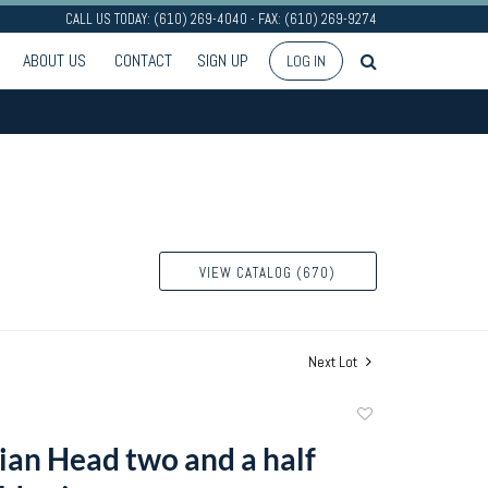
CALL US TODAY: (610) 269-4040 - FAX: (610) 269-9274
ABOUT US
CONTACT
SIGN UP
LOG IN
VIEW CATALOG (670)
Next Lot
Add
to
ian Head two and a half
favorite