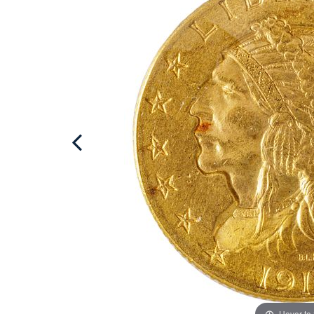
Hover to