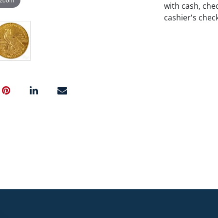
with cash, chec
cashier's chec