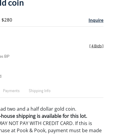
ld coin
- $280
Inquire
[
4 Bids
]
es BP
t
Payments
Shipping Info
ad two and a half dollar gold coin.
house shipping is available for this lot.
Y NOT PAY WITH CREDIT CARD. If this is
rchase at Pook & Pook, payment must be made