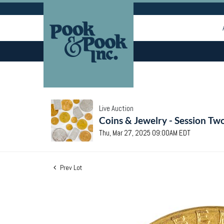
Live Auction
Coins & Jewelry - Session Tw
Thu, Mar 27, 2025 09:00AM EDT
Prev Lot