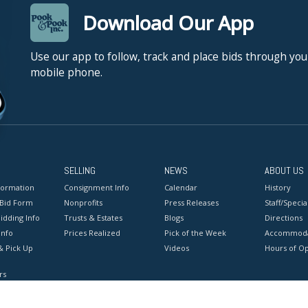
Download Our App
Use our app to follow, track and place bids through you
mobile phone.
SELLING
NEWS
ABOUT US
formation
Consignment Info
Calendar
History
 Bid Form
Nonprofits
Press Releases
Staff/Special
idding Info
Trusts & Estates
Blogs
Directions
Info
Prices Realized
Pick of the Week
Accommoda
& Pick Up
Videos
Hours of O
rs
onditions