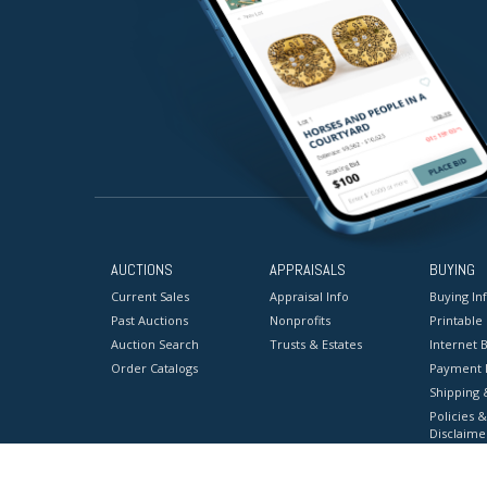
AUCTIONS
APPRAISALS
BUYING
Current Sales
Appraisal Info
Buying In
Past Auctions
Nonprofits
Printable
Auction Search
Trusts & Estates
Internet B
Order Catalogs
Payment 
Shipping 
Policies &
Disclaime
Terms & C