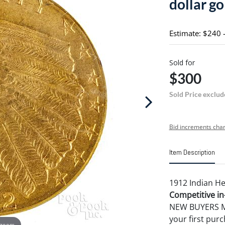
dollar go
Estimate: $240 
Sold for
$300
Sold Price exclud
Bid increments char
Item Description
1912 Indian He
Competitive in-
NEW BUYERS MA
your first pu
 zoom