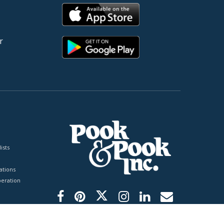
r
ists
tions
peration