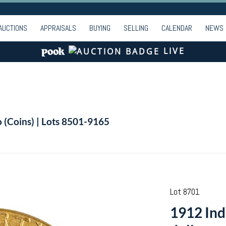
AUCTIONS
APPRAISALS
BUYING
SELLING
CALENDAR
NEWS
LIVE
o (Coins) | Lots 8501-9165
Lot 8701
1912 Ind