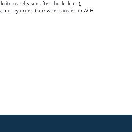
k (items released after check clears),
k, money order, bank wire transfer, or ACH.