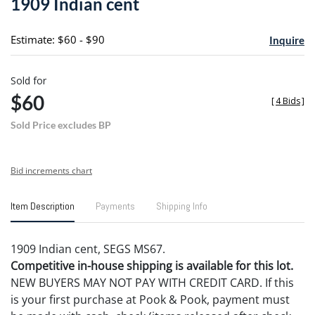
1909 Indian cent
favori
Estimate: $60 - $90
Inquire
Sold for
$60
[
4 Bids
]
Sold Price excludes BP
Bid increments chart
Item Description
Payments
Shipping Info
1909 Indian cent, SEGS MS67.
Competitive in-house shipping is available for this lot.
NEW BUYERS MAY NOT PAY WITH CREDIT CARD. If this
is your first purchase at Pook & Pook, payment must