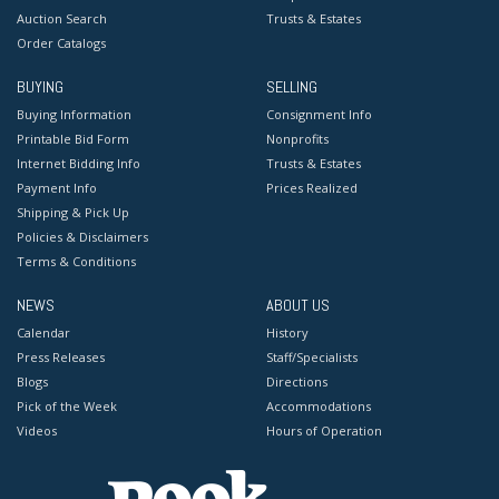
Auction Search
Trusts & Estates
Order Catalogs
BUYING
SELLING
Buying Information
Consignment Info
Printable Bid Form
Nonprofits
Internet Bidding Info
Trusts & Estates
Payment Info
Prices Realized
Shipping & Pick Up
Policies & Disclaimers
Terms & Conditions
NEWS
ABOUT US
Calendar
History
Press Releases
Staff/Specialists
Blogs
Directions
Pick of the Week
Accommodations
Videos
Hours of Operation