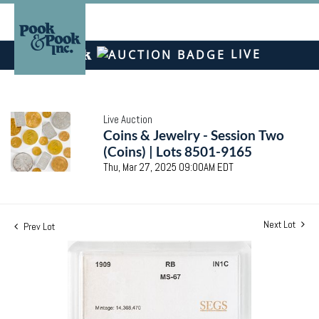
LIVE
Live Auction
Coins & Jewelry - Session Two
(Coins) | Lots 8501-9165
Thu, Mar 27, 2025 09:00AM EDT
Next Lot
Prev Lot