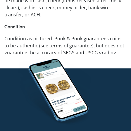
be made with cash, check (items released after check
clears), cashier's check, money order, bank wire
transfer, or ACH.
Condition
Condition as pictured. Pook & Pook guarantees coins
to be authentic (see terms of guarantee), but does not
guarantee the accuracy of SEGS and USCG grading.