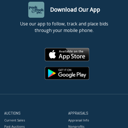
Download Our App
Use our app to follow, track and place bids
through your mobile phone.
AUCTIONS
APPRAISALS
Current Sales
Appraisal Info
Past Auctions
Nonprofits