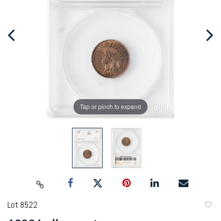
Tap or pinch to expand
Lot 8522
to