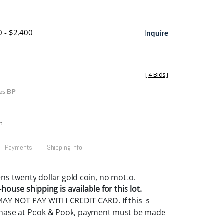
0 - $2,400
Inquire
[
4 Bids
]
es BP
t
Payments
Shipping Info
ns twenty dollar gold coin, no motto.
house shipping is available for this lot.
Y NOT PAY WITH CREDIT CARD. If this is
rchase at Pook & Pook, payment must be made