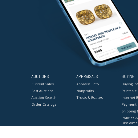
AUCTIONS
APPRAISALS
BUYING
Current Sales
Appraisal Info
Buying In
Past Auctions
Nonprofits
Printable
Auction Search
Trusts & Estates
Internet B
Order Catalogs
Payment 
Shipping 
Policies &
Disclaime
Terms & C