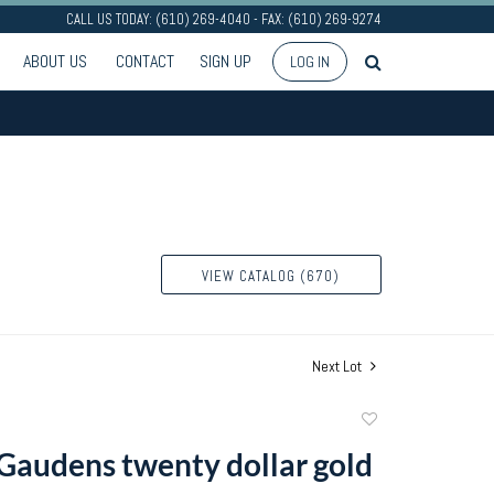
CALL US TODAY: (610) 269-4040 - FAX: (610) 269-9274
ABOUT US
CONTACT
SIGN UP
LOG IN
VIEW CATALOG (670)
Next Lot
Add
to
 Gaudens twenty dollar gold
favorite