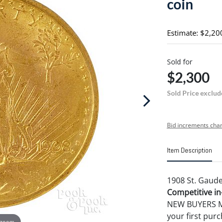
coin
Estimate: $2,20
Sold for
$2,300
Sold Price exclud
Bid increments char
Item Description
1908 St. Gaude
Competitive in-
NEW BUYERS MA
your first pu
 zoom