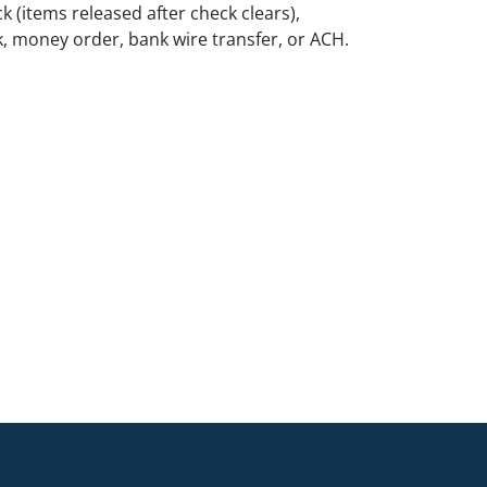
k (items released after check clears),
k, money order, bank wire transfer, or ACH.