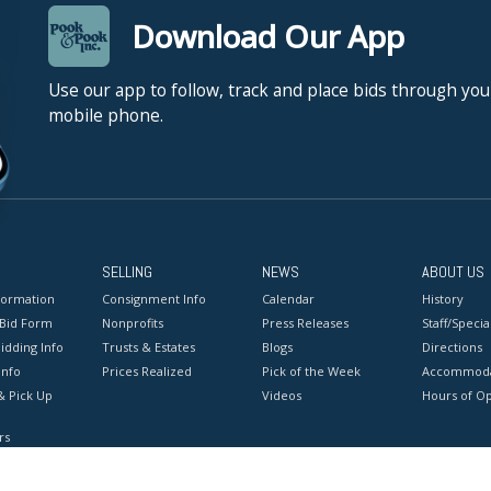
Download Our App
Use our app to follow, track and place bids through you
mobile phone.
SELLING
NEWS
ABOUT US
formation
Consignment Info
Calendar
History
 Bid Form
Nonprofits
Press Releases
Staff/Special
idding Info
Trusts & Estates
Blogs
Directions
Info
Prices Realized
Pick of the Week
Accommoda
& Pick Up
Videos
Hours of O
rs
onditions