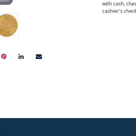
with cash, chec
cashier's chec