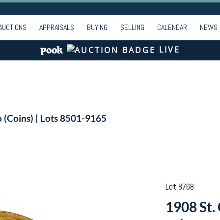
AUCTIONS
APPRAISALS
BUYING
SELLING
CALENDAR
NEWS
LIVE
o (Coins) | Lots 8501-9165
Lot 8768
1908 St.