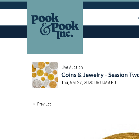
Live Auction
Coins & Jewelry - Session Tw
Thu, Mar 27, 2025 09:00AM EDT
Prev Lot