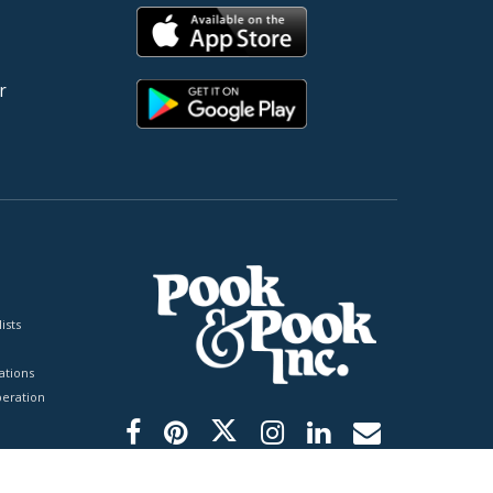
r
ists
tions
peration