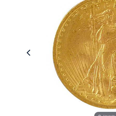
Hover to