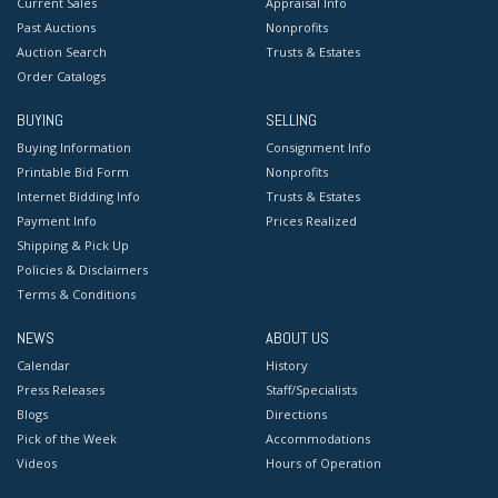
Current Sales
Appraisal Info
Past Auctions
Nonprofits
Auction Search
Trusts & Estates
Order Catalogs
BUYING
SELLING
Buying Information
Consignment Info
Printable Bid Form
Nonprofits
Internet Bidding Info
Trusts & Estates
Payment Info
Prices Realized
Shipping & Pick Up
Policies & Disclaimers
Terms & Conditions
NEWS
ABOUT US
Calendar
History
Press Releases
Staff/Specialists
Blogs
Directions
Pick of the Week
Accommodations
Videos
Hours of Operation