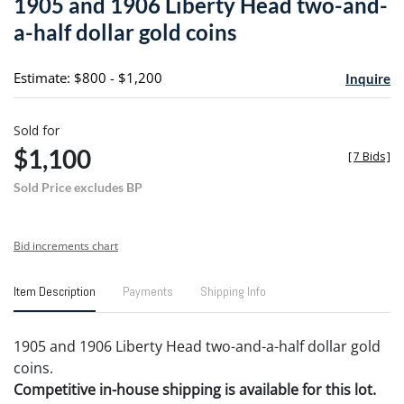
1905 and 1906 Liberty Head two-and-
favori
a-half dollar gold coins
Estimate: $800 - $1,200
Inquire
Sold for
$1,100
[
7 Bids
]
Sold Price excludes BP
Bid increments chart
Item Description
Payments
Shipping Info
1905 and 1906 Liberty Head two-and-a-half dollar gold
coins.
Competitive in-house shipping is available for this lot.