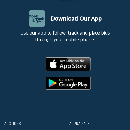
Download Our App
Use our app to follow, track and place bids
through your mobile phone.
AUCTIONS
APPRAISALS