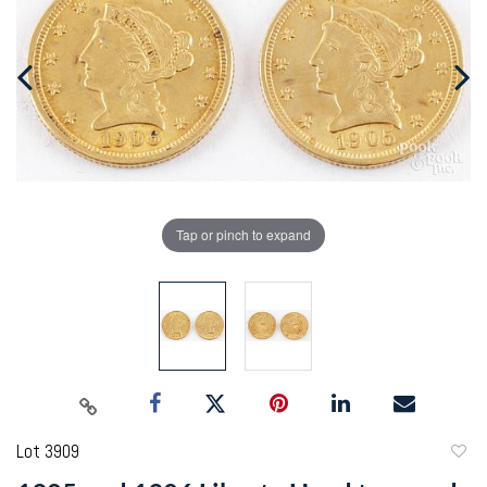
Tap or pinch to expand
Lot 3909
to