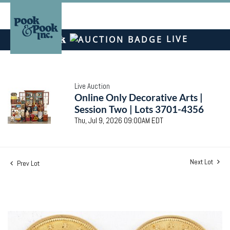
LIVE
Live Auction
Online Only Decorative Arts |
Session Two | Lots 3701-4356
Thu, Jul 9, 2026 09:00AM EDT
Next Lot
Prev Lot