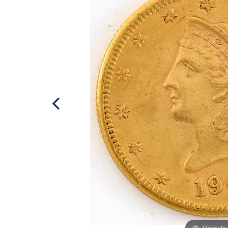
Hover to