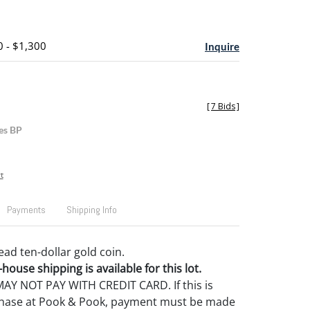
0 - $1,300
Inquire
[
7 Bids
]
es BP
t
Payments
Shipping Info
ead ten-dollar gold coin.
house shipping is available for this lot.
Y NOT PAY WITH CREDIT CARD. If this is
rchase at Pook & Pook, payment must be made