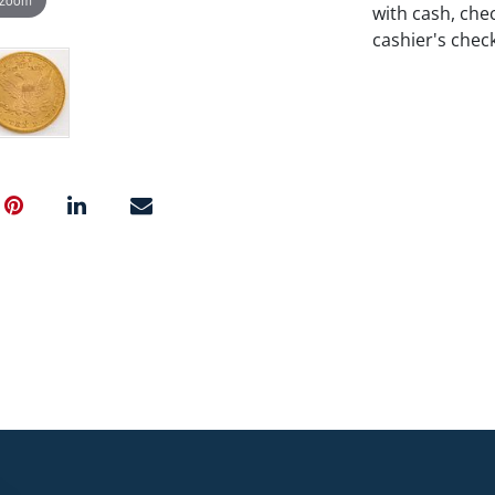
with cash, chec
cashier's chec