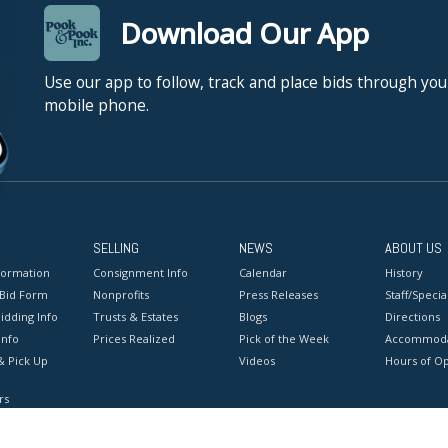
Download Our App
Use our app to follow, track and place bids through you
mobile phone.
SELLING
NEWS
ABOUT US
formation
Consignment Info
Calendar
History
 Bid Form
Nonprofits
Press Releases
Staff/Special
idding Info
Trusts & Estates
Blogs
Directions
Info
Prices Realized
Pick of the Week
Accommoda
& Pick Up
Videos
Hours of O
rs
onditions