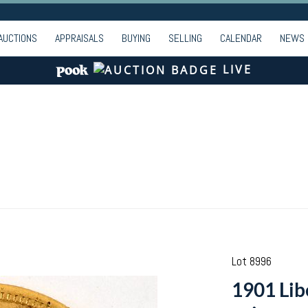
AUCTIONS
APPRAISALS
BUYING
SELLING
CALENDAR
NEWS
LIVE
Lot 8996
1901 Lib