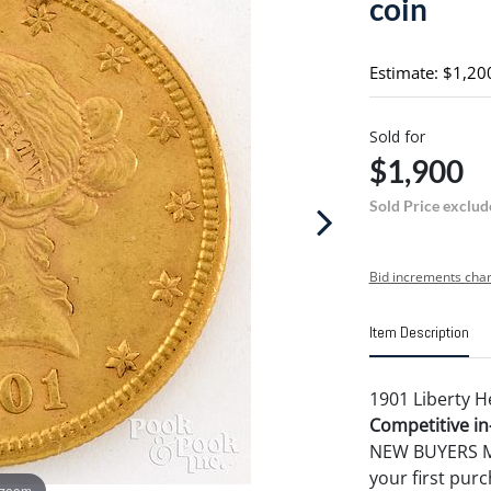
coin
Estimate: $1,20
Sold for
$1,900
Sold Price exclud
Bid increments char
Item Description
1901 Liberty H
Competitive in-
NEW BUYERS MA
your first pu
 zoom