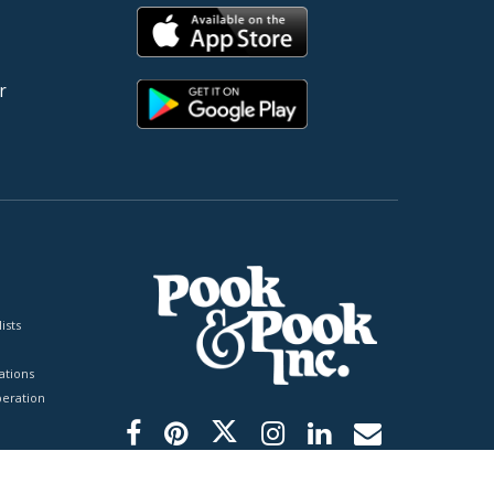
r
ists
tions
peration