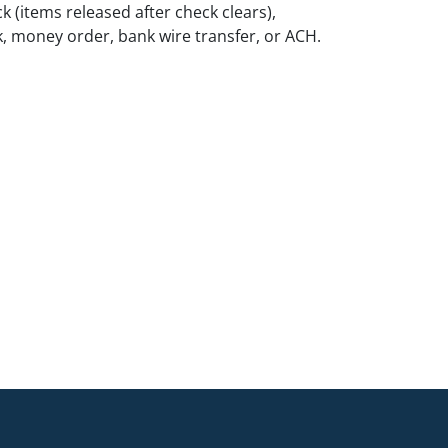
k (items released after check clears),
k, money order, bank wire transfer, or ACH.