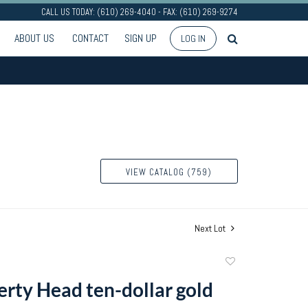
CALL US TODAY: (610) 269-4040 - FAX: (610) 269-9274
ABOUT US
CONTACT
SIGN UP
LOG IN
VIEW CATALOG (759)
Next Lot
Add
to
erty Head ten-dollar gold
favorite