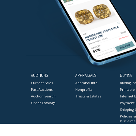
AUCTIONS
APPRAISALS
BUYING
Current Sales
Appraisal Info
Buying In
Past Auctions
Nonprofits
Printable
Auction Search
Trusts & Estates
Internet B
Order Catalogs
Payment 
Shipping 
Policies &
Disclaime
Terms & C