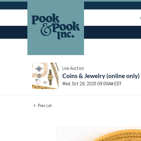
Live Auction
Coins & Jewelry (online only)
Wed, Oct 29, 2025 09:00AM EDT
Prev Lot