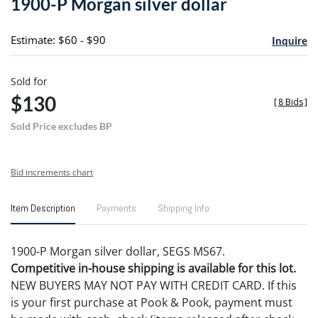
1900-P Morgan silver dollar
favori
Estimate: $60 - $90
Inquire
Sold for
$130
[
8 Bids
]
Sold Price excludes BP
Bid increments chart
Item Description
Payments
Shipping Info
1900-P Morgan silver dollar, SEGS MS67.
Competitive in-house shipping is available for this lot.
NEW BUYERS MAY NOT PAY WITH CREDIT CARD. If this
is your first purchase at Pook & Pook, payment must