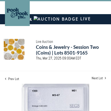
LIVE
Live Auction
Coins & Jewelry - Session Two
(Coins) | Lots 8501-9165
Thu, Mar 27, 2025 09:00AM EDT
Next Lot
Prev Lot