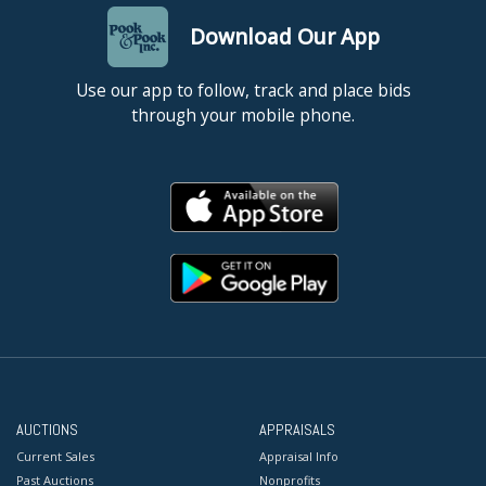
Download Our App
Use our app to follow, track and place bids
through your mobile phone.
AUCTIONS
APPRAISALS
Current Sales
Appraisal Info
Past Auctions
Nonprofits