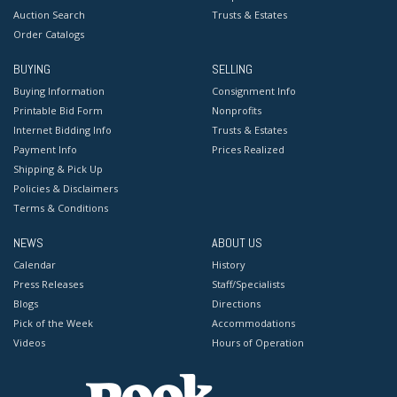
Auction Search
Trusts & Estates
Order Catalogs
BUYING
SELLING
Buying Information
Consignment Info
Printable Bid Form
Nonprofits
Internet Bidding Info
Trusts & Estates
Payment Info
Prices Realized
Shipping & Pick Up
Policies & Disclaimers
Terms & Conditions
NEWS
ABOUT US
Calendar
History
Press Releases
Staff/Specialists
Blogs
Directions
Pick of the Week
Accommodations
Videos
Hours of Operation