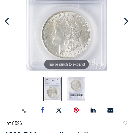
Tap or pinch to expand
Lot 8596
to