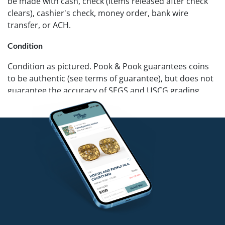
be made with cash, check (items released after check
clears), cashier's check, money order, bank wire
transfer, or ACH.
Condition
Condition as pictured. Pook & Pook guarantees coins
to be authentic (see terms of guarantee), but does not
guarantee the accuracy of SEGS and USCG grading.