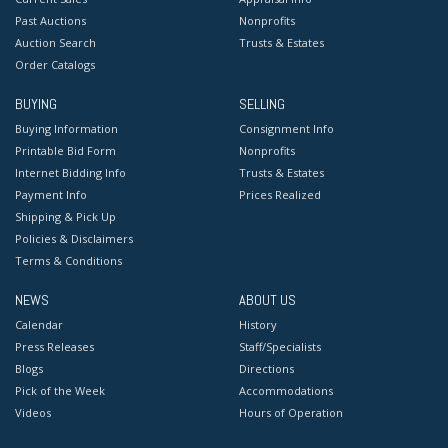
Past Auctions
Nonprofits
Auction Search
Trusts & Estates
Order Catalogs
BUYING
SELLING
Buying Information
Consignment Info
Printable Bid Form
Nonprofits
Internet Bidding Info
Trusts & Estates
Payment Info
Prices Realized
Shipping & Pick Up
Policies & Disclaimers
Terms & Conditions
NEWS
ABOUT US
Calendar
History
Press Releases
Staff/Specialists
Blogs
Directions
Pick of the Week
Accommodations
Videos
Hours of Operation