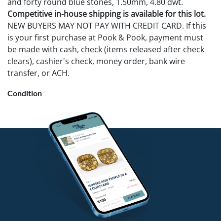
and forty round blue stones, 1.50mm, 4.80 dwt.
Competitive in-house shipping is available for this lot.
NEW BUYERS MAY NOT PAY WITH CREDIT CARD. If this
is your first purchase at Pook & Pook, payment must
be made with cash, check (items released after check
clears), cashier's check, money order, bank wire
transfer, or ACH.
Condition
Good condition. No losses noted.