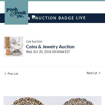
LIVE
Live Auction
Coins & Jewelry Auction
Wed, Oct 30, 2024 09:00AM EDT
Next Lot
Prev Lot