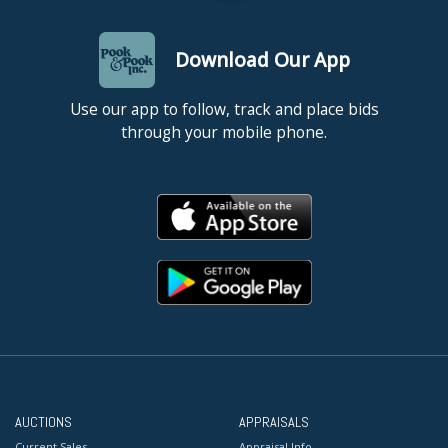
Download Our App
Use our app to follow, track and place bids
through your mobile phone.
AUCTIONS
APPRAISALS
Current Sales
Appraisal Info