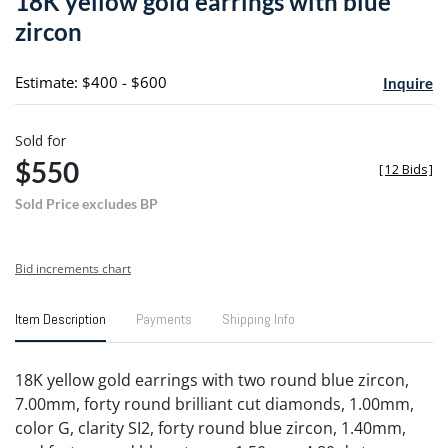
18K yellow gold earrings with blue
favori
zircon
Estimate: $400 - $600
Inquire
Sold for
$550
[
12 Bids
]
Sold Price excludes BP
Bid increments chart
Item Description
Payments
Shipping Info
18K yellow gold earrings with two round blue zircon,
7.00mm, forty round brilliant cut diamonds, 1.00mm,
color G, clarity SI2, forty round blue zircon, 1.40mm,