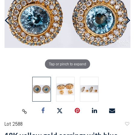
Tap or pinch to expand
Lot 2588
to