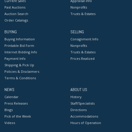
Current Sales
Appraisal Info
Past Auctions
Nonprofits
Auction Search
Trusts & Estates
Order Catalogs
BUYING
SELLING
Buying Information
Consignment Info
Printable Bid Form
Nonprofits
Internet Bidding Info
Trusts & Estates
Payment Info
Prices Realized
Shipping & Pick Up
Policies & Disclaimers
Terms & Conditions
NEWS
ABOUT US
Calendar
History
Press Releases
Staff/Specialists
Blogs
Directions
Pick of the Week
Accommodations
Videos
Hours of Operation