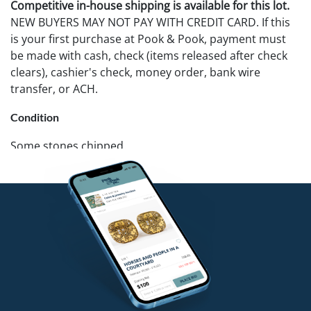
Competitive in-house shipping is available for this lot.
NEW BUYERS MAY NOT PAY WITH CREDIT CARD. If this
is your first purchase at Pook & Pook, payment must
be made with cash, check (items released after check
clears), cashier's check, money order, bank wire
transfer, or ACH.
Condition
Some stones chipped.