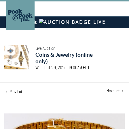
LIVE
Live Auction
Coins & Jewelry (online
only)
Wed, Oct 29, 2025 09:00AM EDT
Next Lot
Prev Lot