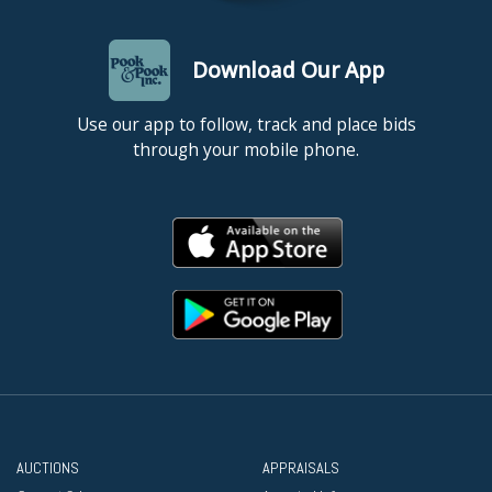
Download Our App
Use our app to follow, track and place bids
through your mobile phone.
AUCTIONS
APPRAISALS