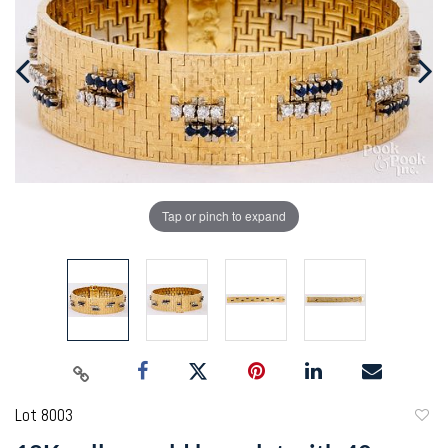
Tap or pinch to expand
Lot 8003
to