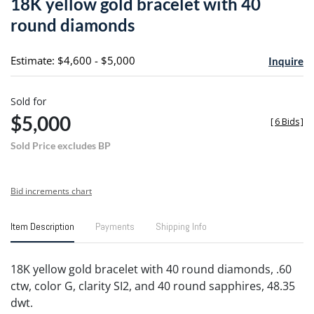
18K yellow gold bracelet with 40
favori
round diamonds
Estimate: $4,600 - $5,000
Inquire
Sold for
$5,000
[
6 Bids
]
Sold Price excludes BP
Bid increments chart
Item Description
Payments
Shipping Info
18K yellow gold bracelet with 40 round diamonds, .60
ctw, color G, clarity SI2, and 40 round sapphires, 48.35
dwt.