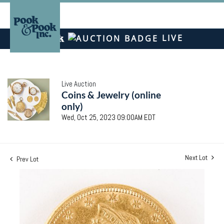
LIVE
Live Auction
Coins & Jewelry (online
only)
Wed, Oct 25, 2023 09:00AM EDT
Next Lot
Prev Lot