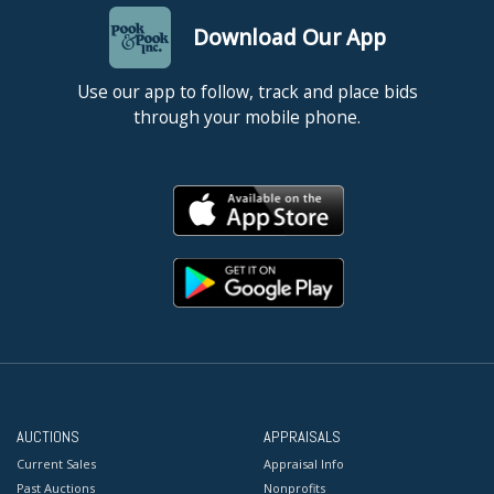
Download Our App
Use our app to follow, track and place bids
through your mobile phone.
AUCTIONS
APPRAISALS
Current Sales
Appraisal Info
Past Auctions
Nonprofits