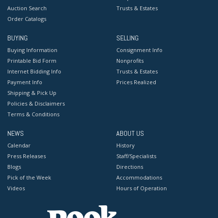
Auction Search
Trusts & Estates
Order Catalogs
BUYING
SELLING
Buying Information
Consignment Info
Printable Bid Form
Nonprofits
Internet Bidding Info
Trusts & Estates
Payment Info
Prices Realized
Shipping & Pick Up
Policies & Disclaimers
Terms & Conditions
NEWS
ABOUT US
Calendar
History
Press Releases
Staff/Specialists
Blogs
Directions
Pick of the Week
Accommodations
Videos
Hours of Operation