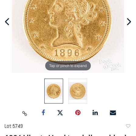
Tap or pinch to expand
Lot 5749
to