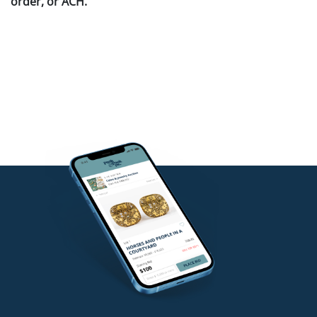
order, or ACH.