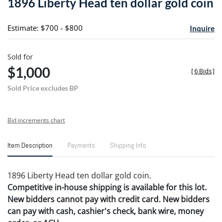
1896 Liberty Head ten dollar gold coin
favori
Estimate: $700 - $800
Inquire
Sold for
$1,000
[
6 Bids
]
Sold Price excludes BP
Bid increments chart
Item Description
Payments
Shipping Info
1896 Liberty Head ten dollar gold coin.
Competitive in-house shipping is available for this lot.
New bidders cannot pay with credit card. New bidders
can pay with cash, cashier's check, bank wire, money