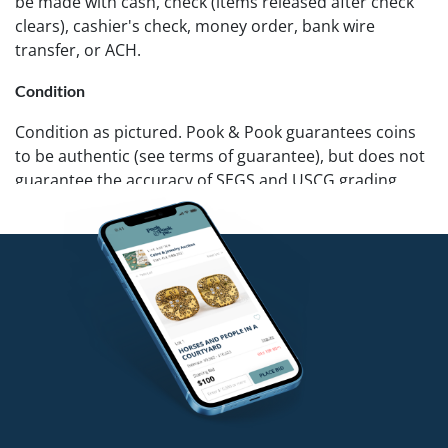
be made with cash, check (items released after check
clears), cashier's check, money order, bank wire
transfer, or ACH.
Condition
Condition as pictured. Pook & Pook guarantees coins
to be authentic (see terms of guarantee), but does not
guarantee the accuracy of SEGS and USCG grading.