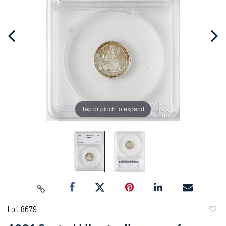
Tap or pinch to expand
Lot 8679
to