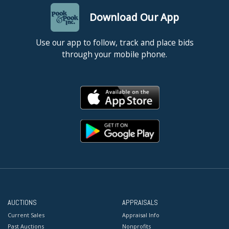
Download Our App
Use our app to follow, track and place bids
through your mobile phone.
AUCTIONS
APPRAISALS
Current Sales
Appraisal Info
Past Auctions
Nonprofits