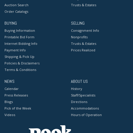
Auction Search
Trusts & Estates
Order Catalogs
BUYING
SELLING
Buying Information
Consignment Info
Printable Bid Form
Nonprofits
Internet Bidding Info
Trusts & Estates
Payment Info
Prices Realized
Shipping & Pick Up
Policies & Disclaimers
Terms & Conditions
NEWS
ABOUT US
Calendar
History
Press Releases
Staff/Specialists
Blogs
Directions
Pick of the Week
Accommodations
Videos
Hours of Operation