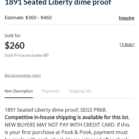
1891 Seated Liberty dime proof
favori
Estimate: $360 - $460
Inquire
Sold for
$260
[
5 Bids
]
Sold Price excludes BP
Bid increments chart
Item Description
Payments
Shipping Info
1891 Seated Liberty dime proof, SEGS PR68.
Competitive in-house shipping is available for this lot.
NEW BUYERS MAY NOT PAY WITH CREDIT CARD. If this
is your first purchase at Pook & Pook, payment must