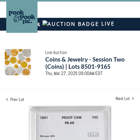
LIVE
Live Auction
Coins & Jewelry - Session Two
(Coins) | Lots 8501-9165
Thu, Mar 27, 2025 09:00AM EDT
Next Lot
Prev Lot