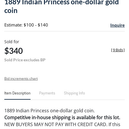
1889 Indian Princess one-dollar gold
favori
coin
Estimate: $100 - $140
Inquire
Sold for
$340
[
9 Bids
]
Sold Price excludes BP
Bid increments chart
Item Description
Payments
Shipping Info
1889 Indian Princess one-dollar gold coin.
Competitive in-house shipping is available for this lot.
NEW BUYERS MAY NOT PAY WITH CREDIT CARD. If this