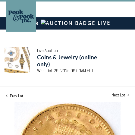
LIVE
Live Auction
Coins & Jewelry (online
only)
Wed, Oct 29, 2025 09:00AM EDT
Next Lot
Prev Lot