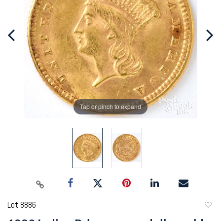
Tap or pinch to expand
Lot 8886
to