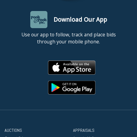
Download Our App
Use our app to follow, track and place bids
through your mobile phone.
AUCTIONS
APPRAISALS