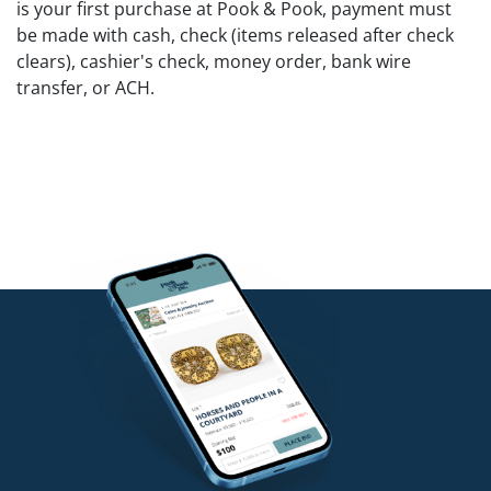
is your first purchase at Pook & Pook, payment must
be made with cash, check (items released after check
clears), cashier's check, money order, bank wire
transfer, or ACH.