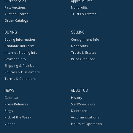
Current Sales
Appraisal Info
Past Auctions
Nonprofits
Auction Search
Trusts & Estates
Order Catalogs
BUYING
SELLING
Buying Information
Consignment Info
Printable Bid Form
Nonprofits
Internet Bidding Info
Trusts & Estates
Payment Info
Prices Realized
Shipping & Pick Up
Policies & Disclaimers
Terms & Conditions
NEWS
ABOUT US
Calendar
History
Press Releases
Staff/Specialists
Blogs
Directions
Pick of the Week
Accommodations
Videos
Hours of Operation