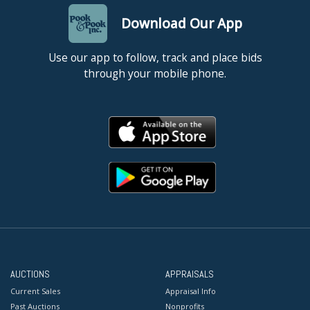
Download Our App
Use our app to follow, track and place bids
through your mobile phone.
AUCTIONS
APPRAISALS
Current Sales
Appraisal Info
Past Auctions
Nonprofits