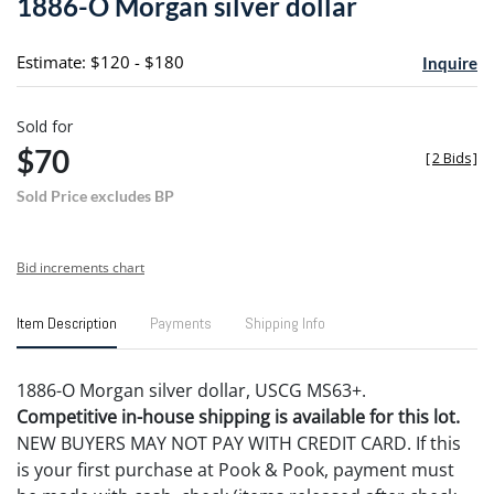
1886-O Morgan silver dollar
favori
Estimate: $120 - $180
Inquire
Sold for
$70
[
2 Bids
]
Sold Price excludes BP
Bid increments chart
Item Description
Payments
Shipping Info
1886-O Morgan silver dollar, USCG MS63+.
Competitive in-house shipping is available for this lot.
NEW BUYERS MAY NOT PAY WITH CREDIT CARD. If this
is your first purchase at Pook & Pook, payment must