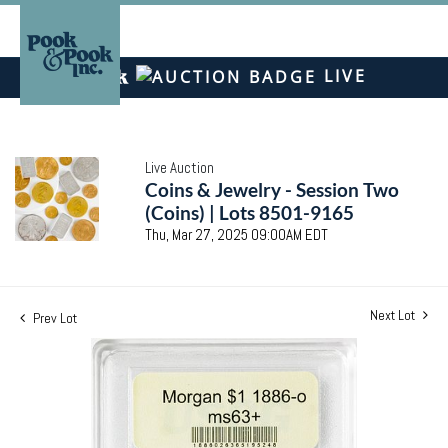
LIVE
Live Auction
Coins & Jewelry - Session Two
(Coins) | Lots 8501-9165
Thu, Mar 27, 2025 09:00AM EDT
Next Lot
Prev Lot