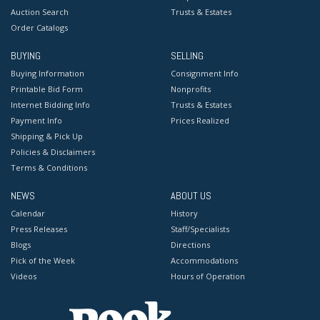
Auction Search
Trusts & Estates
Order Catalogs
BUYING
SELLING
Buying Information
Consignment Info
Printable Bid Form
Nonprofits
Internet Bidding Info
Trusts & Estates
Payment Info
Prices Realized
Shipping & Pick Up
Policies & Disclaimers
Terms & Conditions
NEWS
ABOUT US
Calendar
History
Press Releases
Staff/Specialists
Blogs
Directions
Pick of the Week
Accommodations
Videos
Hours of Operation