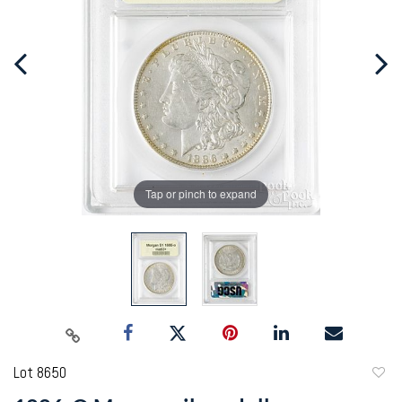
Tap or pinch to expand
Lot 8650
to