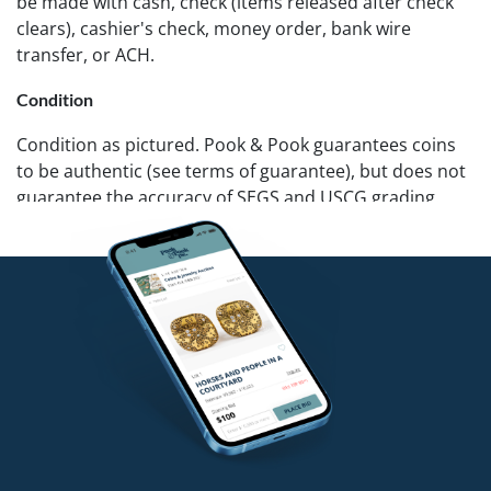
be made with cash, check (items released after check
clears), cashier's check, money order, bank wire
transfer, or ACH.
Condition
Condition as pictured. Pook & Pook guarantees coins
to be authentic (see terms of guarantee), but does not
guarantee the accuracy of SEGS and USCG grading.