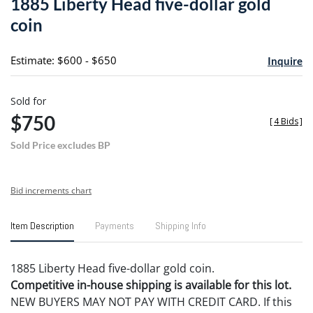
1885 Liberty Head five-dollar gold
favori
coin
Estimate: $600 - $650
Inquire
Sold for
$750
[
4 Bids
]
Sold Price excludes BP
Bid increments chart
Item Description
Payments
Shipping Info
1885 Liberty Head five-dollar gold coin.
Competitive in-house shipping is available for this lot.
NEW BUYERS MAY NOT PAY WITH CREDIT CARD. If this