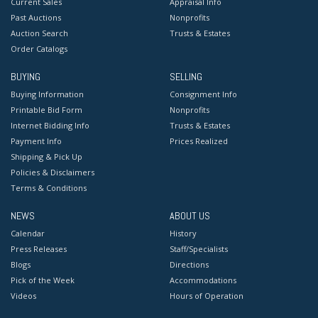
Current Sales
Appraisal Info
Past Auctions
Nonprofits
Auction Search
Trusts & Estates
Order Catalogs
BUYING
SELLING
Buying Information
Consignment Info
Printable Bid Form
Nonprofits
Internet Bidding Info
Trusts & Estates
Payment Info
Prices Realized
Shipping & Pick Up
Policies & Disclaimers
Terms & Conditions
NEWS
ABOUT US
Calendar
History
Press Releases
Staff/Specialists
Blogs
Directions
Pick of the Week
Accommodations
Videos
Hours of Operation