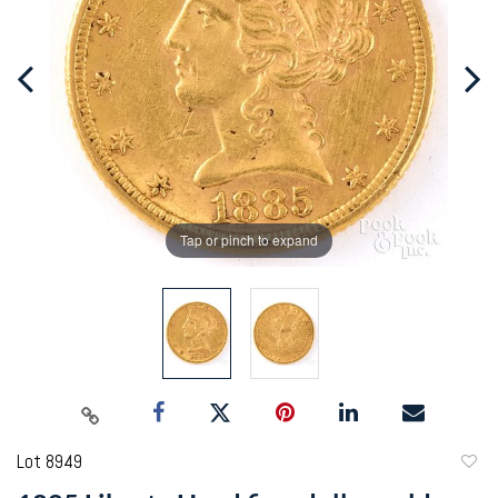
Tap or pinch to expand
Lot 8949
to