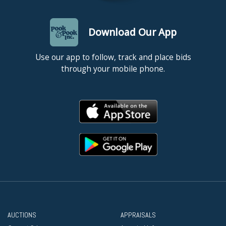
Download Our App
Use our app to follow, track and place bids
through your mobile phone.
AUCTIONS
APPRAISALS