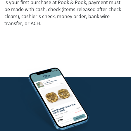
is your first purchase at Pook & Pook, payment must
be made with cash, check (items released after check
clears), cashier's check, money order, bank wire
transfer, or ACH.