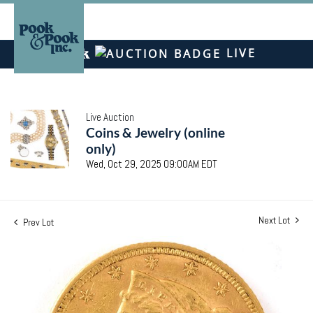
LIVE
Live Auction
Coins & Jewelry (online
only)
Wed, Oct 29, 2025 09:00AM EDT
Next Lot
Prev Lot