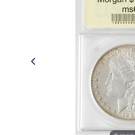
Hover to