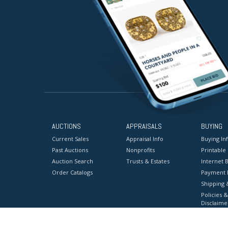
AUCTIONS
APPRAISALS
BUYING
Current Sales
Appraisal Info
Buying In
Past Auctions
Nonprofits
Printable
Auction Search
Trusts & Estates
Internet B
Order Catalogs
Payment 
Shipping 
Policies &
Disclaime
Terms & C