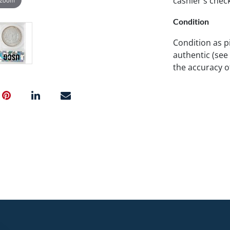
cashier's chec
Condition
Condition as p
authentic (see
the accuracy 