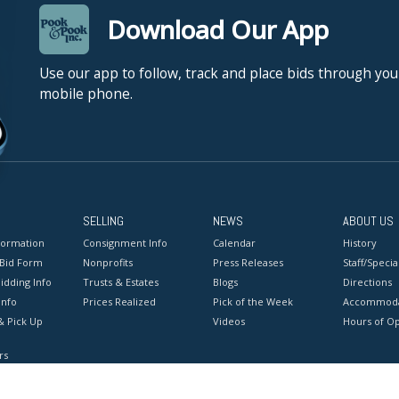
Download Our App
Use our app to follow, track and place bids through you
mobile phone.
SELLING
NEWS
ABOUT US
formation
Consignment Info
Calendar
History
 Bid Form
Nonprofits
Press Releases
Staff/Special
idding Info
Trusts & Estates
Blogs
Directions
Info
Prices Realized
Pick of the Week
Accommoda
& Pick Up
Videos
Hours of O
rs
onditions