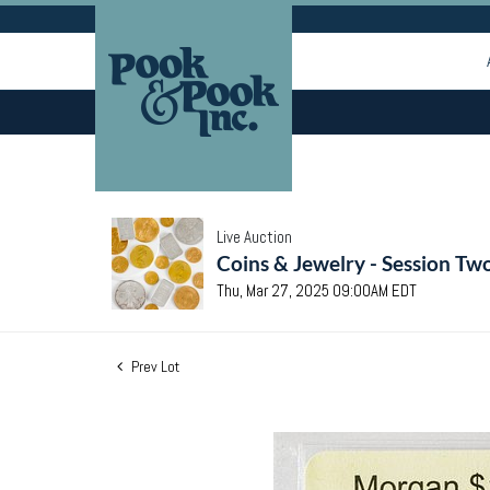
Live Auction
Coins & Jewelry - Session Tw
Thu, Mar 27, 2025 09:00AM EDT
Prev Lot