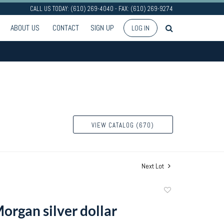
CALL US TODAY: (610) 269-4040 - FAX: (610) 269-9274
ABOUT US
CONTACT
SIGN UP
LOG IN
VIEW CATALOG (670)
Next Lot
Add
to
organ silver dollar
favorite