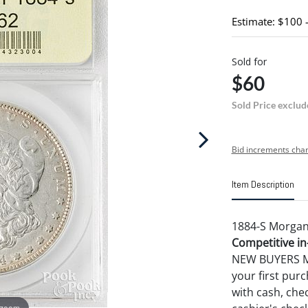
Estimate: $100 
Sold for
$60
Sold Price exclud
Bid increments char
Item Description
1884-S Morgan 
Competitive in-
NEW BUYERS MA
your first pu
with cash, chec
 zoom