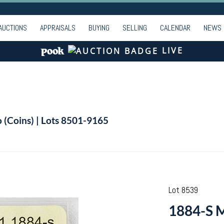
AUCTIONS
APPRAISALS
BUYING
SELLING
CALENDAR
NEWS
LIVE
o (Coins) | Lots 8501-9165
Lot 8539
1884-S M