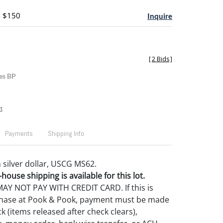
- $150
Inquire
[
2 Bids
]
es BP
t
Payments
Shipping Info
silver dollar, USCG MS62.
house shipping is available for this lot.
Y NOT PAY WITH CREDIT CARD. If this is
rchase at Pook & Pook, payment must be made
k (items released after check clears),