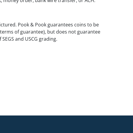
k, money order, bank wire transfer, or ACH.
ictured. Pook & Pook guarantees coins to be
 terms of guarantee), but does not guarantee
of SEGS and USCG grading.