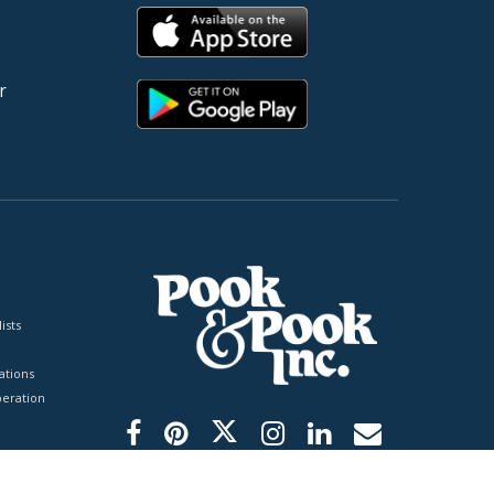
r
ists
tions
peration