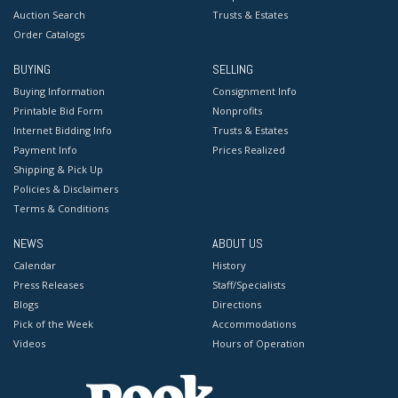
Auction Search
Trusts & Estates
Order Catalogs
BUYING
SELLING
Buying Information
Consignment Info
Printable Bid Form
Nonprofits
Internet Bidding Info
Trusts & Estates
Payment Info
Prices Realized
Shipping & Pick Up
Policies & Disclaimers
Terms & Conditions
NEWS
ABOUT US
Calendar
History
Press Releases
Staff/Specialists
Blogs
Directions
Pick of the Week
Accommodations
Videos
Hours of Operation