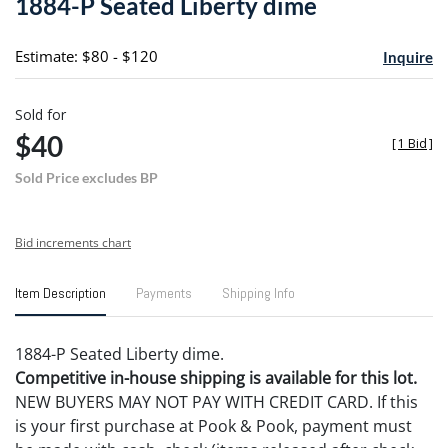
1884-P Seated Liberty dime
favori
Estimate: $80 - $120
Inquire
Sold for
$40
[
1 Bid
]
Sold Price excludes BP
Bid increments chart
Item Description
Payments
Shipping Info
1884-P Seated Liberty dime.
Competitive in-house shipping is available for this lot.
NEW BUYERS MAY NOT PAY WITH CREDIT CARD. If this
is your first purchase at Pook & Pook, payment must