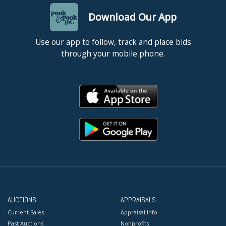
Download Our App
Use our app to follow, track and place bids
through your mobile phone.
AUCTIONS
APPRAISALS
Current Sales
Appraisal Info
Past Auctions
Nonprofits