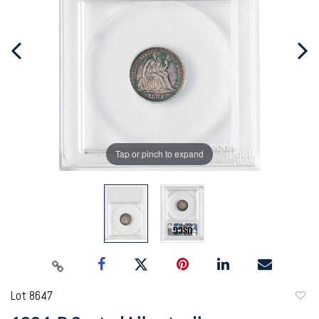
Tap or pinch to expand
Lot 8647
to