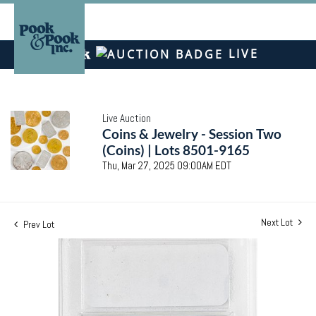
LIVE
Live Auction
Coins & Jewelry - Session Two
(Coins) | Lots 8501-9165
Thu, Mar 27, 2025 09:00AM EDT
Next Lot
Prev Lot