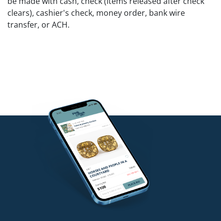
be made with cash, check (items released after check
clears), cashier's check, money order, bank wire
transfer, or ACH.