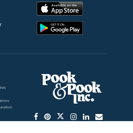
r
ists
tions
peration