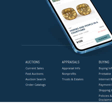
AUCTIONS
APPRAISALS
BUYING
Current Sales
Appraisal Info
Buying In
Past Auctions
Nonprofits
Printable
Auction Search
Trusts & Estates
Internet B
Order Catalogs
Payment 
Shipping 
Policies &
Disclaime
Terms & C