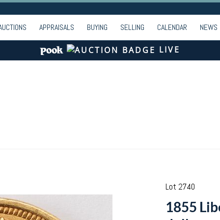
AUCTIONS
APPRAISALS
BUYING
SELLING
CALENDAR
NEWS
LIVE
Lot 2740
1855 Lib