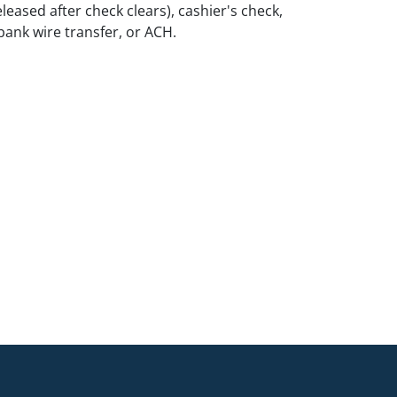
leased after check clears), cashier's check,
ank wire transfer, or ACH.