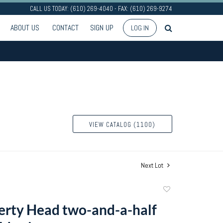
CALL US TODAY: (610) 269-4040 - FAX: (610) 269-9274
ABOUT US
CONTACT
SIGN UP
LOG IN
VIEW CATALOG (1100)
Next Lot
Add
to
erty Head two-and-a-half
favorite