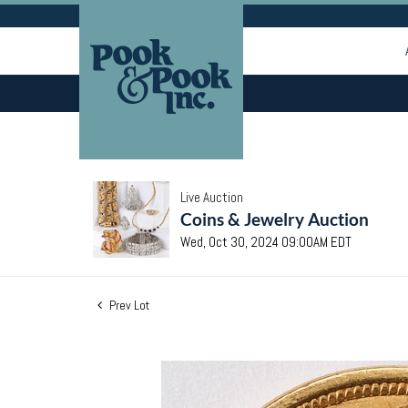
Live Auction
Coins & Jewelry Auction
Wed, Oct 30, 2024 09:00AM EDT
Prev Lot