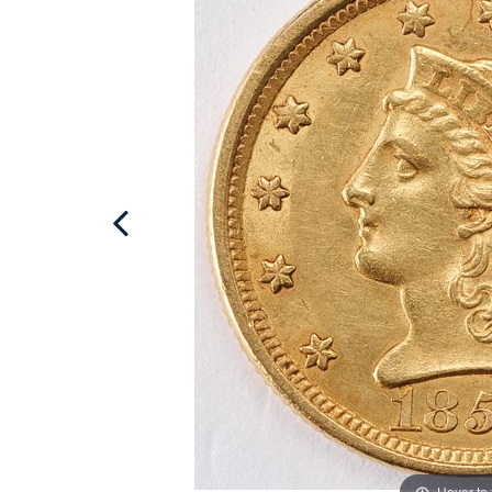
Hover to