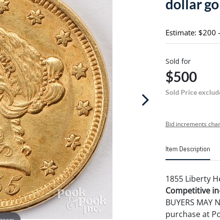
dollar go
Estimate: $200 
Sold for
$500
Sold Price exclud
Bid increments char
Item Description
1855 Liberty H
Competitive in-
BUYERS MAY NOT
purchase at P
 zoom