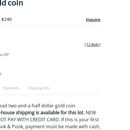
ld coin
- $240
Inquire
[
12 Bids
]
es BP
t
Payments
Shipping Info
ead two-and-a-half dollar gold coin.
house shipping is available for this lot.
NEW
 PAY WITH CREDIT CARD. If this is your first
ook & Pook, payment must be made with cash,