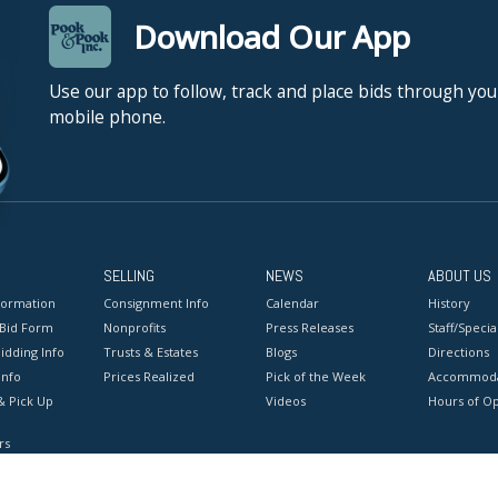
Download Our App
Use our app to follow, track and place bids through you
mobile phone.
SELLING
NEWS
ABOUT US
formation
Consignment Info
Calendar
History
 Bid Form
Nonprofits
Press Releases
Staff/Special
idding Info
Trusts & Estates
Blogs
Directions
Info
Prices Realized
Pick of the Week
Accommoda
& Pick Up
Videos
Hours of O
rs
onditions