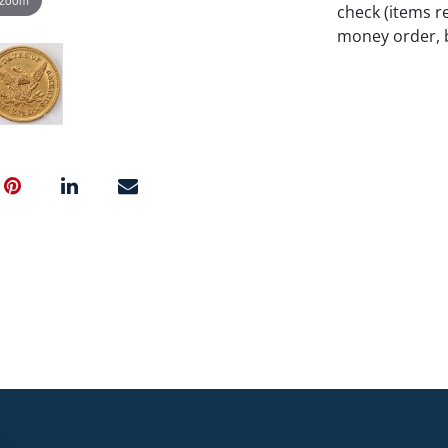
check (items re
money order, b