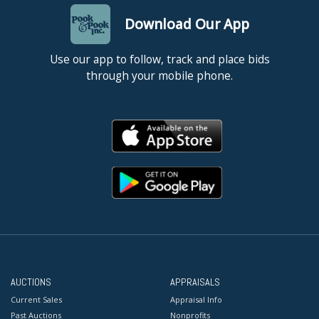
Download Our App
Use our app to follow, track and place bids
through your mobile phone.
AUCTIONS
APPRAISALS
Current Sales
Appraisal Info
Past Auctions
Nonprofits