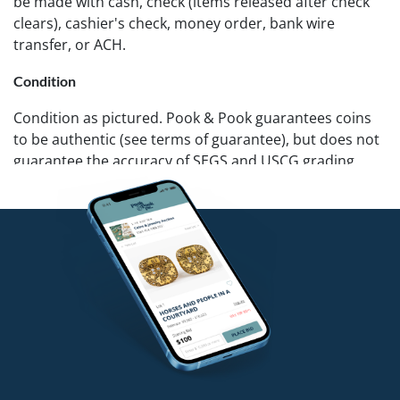
be made with cash, check (items released after check
clears), cashier's check, money order, bank wire
transfer, or ACH.
Condition
Condition as pictured. Pook & Pook guarantees coins
to be authentic (see terms of guarantee), but does not
guarantee the accuracy of SEGS and USCG grading.