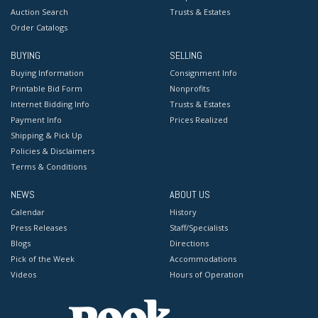
Auction Search
Trusts & Estates
Order Catalogs
BUYING
SELLING
Buying Information
Consignment Info
Printable Bid Form
Nonprofits
Internet Bidding Info
Trusts & Estates
Payment Info
Prices Realized
Shipping & Pick Up
Policies & Disclaimers
Terms & Conditions
NEWS
ABOUT US
Calendar
History
Press Releases
Staff/Specialists
Blogs
Directions
Pick of the Week
Accommodations
Videos
Hours of Operation