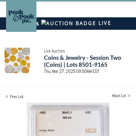
LIVE
Live Auction
Coins & Jewelry - Session Two
(Coins) | Lots 8501-9165
Thu, Mar 27, 2025 09:00AM EDT
Next Lot
Prev Lot