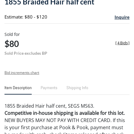
1855 Braided Hair half cent
favori
Estimate: $80 - $120
Inquire
Sold for
$80
[
4 Bids
]
Sold Price excludes BP
Bid increments chart
Item Description
Payments
Shipping Info
1855 Braided Hair half cent, SEGS MS63.
Competitive in-house shipping is available for this lot.
NEW BUYERS MAY NOT PAY WITH CREDIT CARD. If this
is your first purchase at Pook & Pook, payment must