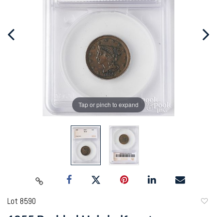
Tap or pinch to expand
Lot 8590
to