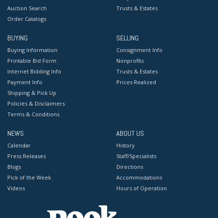
Auction Search
Trusts & Estates
Order Catalogs
BUYING
SELLING
Buying Information
Consignment Info
Printable Bid Form
Nonprofits
Internet Bidding Info
Trusts & Estates
Payment Info
Prices Realized
Shipping & Pick Up
Policies & Disclaimers
Terms & Conditions
NEWS
ABOUT US
Calendar
History
Press Releases
Staff/Specialists
Blogs
Directions
Pick of the Week
Accommodations
Videos
Hours of Operation