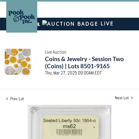
LIVE
Live Auction
Coins & Jewelry - Session Two
(Coins) | Lots 8501-9165
Thu, Mar 27, 2025 09:00AM EDT
Next Lot
Prev Lot