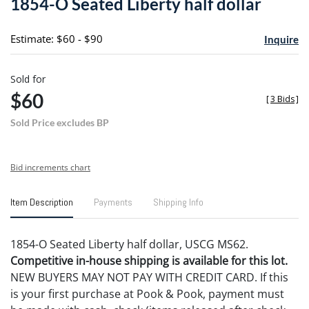
1854-O Seated Liberty half dollar
favori
Estimate: $60 - $90
Inquire
Sold for
$60
[
3 Bids
]
Sold Price excludes BP
Bid increments chart
Item Description
Payments
Shipping Info
1854-O Seated Liberty half dollar, USCG MS62.
Competitive in-house shipping is available for this lot.
NEW BUYERS MAY NOT PAY WITH CREDIT CARD. If this
is your first purchase at Pook & Pook, payment must