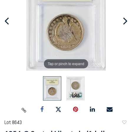
Tap or pinch to expand
Lot 8643
to