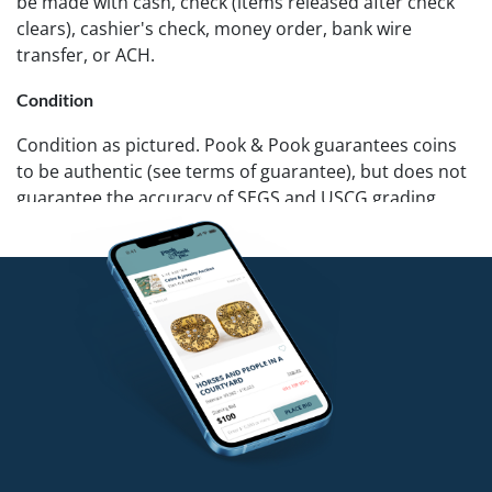
be made with cash, check (items released after check
clears), cashier's check, money order, bank wire
transfer, or ACH.
Condition
Condition as pictured. Pook & Pook guarantees coins
to be authentic (see terms of guarantee), but does not
guarantee the accuracy of SEGS and USCG grading.