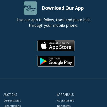
Download Our App
Use our app to follow, track and place bids
through your mobile phone.
AUCTIONS
APPRAISALS
Current Sales
Appraisal Info
Past Auctions
Nonprofits