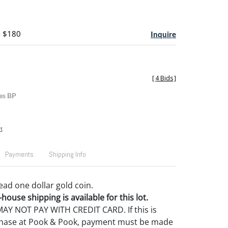
- $180
Inquire
[
4 Bids
]
es BP
t
Payments
Shipping Info
ead one dollar gold coin.
house shipping is available for this lot.
Y NOT PAY WITH CREDIT CARD. If this is
rchase at Pook & Pook, payment must be made