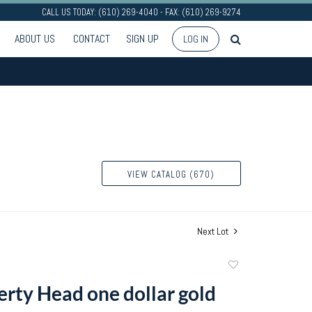
CALL US TODAY: (610) 269-4040 - FAX: (610) 269-9274
ABOUT US
CONTACT
SIGN UP
LOG IN
VIEW CATALOG (670)
Next Lot
Add
to
erty Head one dollar gold
favorite