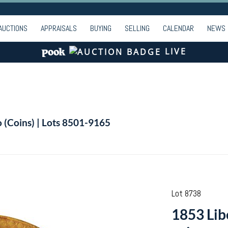
AUCTIONS
APPRAISALS
BUYING
SELLING
CALENDAR
NEWS
LIVE
o (Coins) | Lots 8501-9165
Lot 8738
1853 Lib