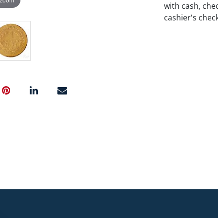
with cash, chec
cashier's chec