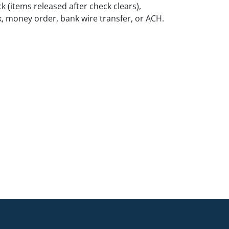
k (items released after check clears),
k, money order, bank wire transfer, or ACH.