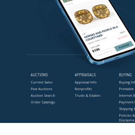
AUCTIONS
APPRAISALS
BUYING
Current Sales
Appraisal Info
Buying In
Past Auctions
Nonprofits
Printable
Auction Search
Trusts & Estates
Internet B
Order Catalogs
Payment 
Shipping 
Policies &
Disclaime
Terms & C