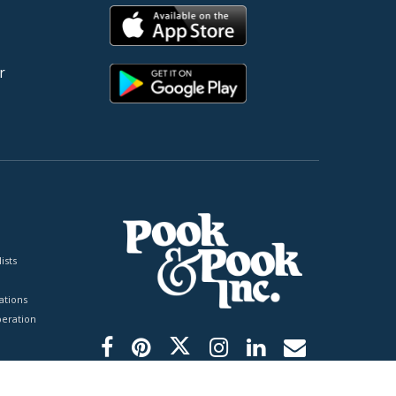
r
ists
tions
peration