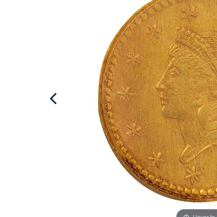
Hover to