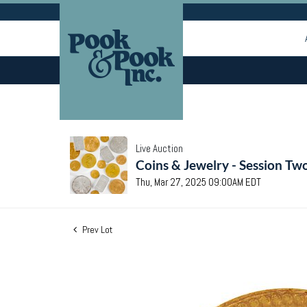
Live Auction
Coins & Jewelry - Session Tw
Thu, Mar 27, 2025 09:00AM EDT
Prev Lot