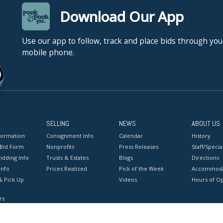
Download Our App
Use our app to follow, track and place bids through you
mobile phone.
SELLING
NEWS
ABOUT US
formation
Consignment Info
Calendar
History
 Bid Form
Nonprofits
Press Releases
Staff/Special
idding Info
Trusts & Estates
Blogs
Directions
Info
Prices Realized
Pick of the Week
Accommoda
& Pick Up
Videos
Hours of O
rs
onditions