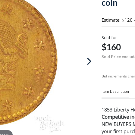
coin
Estimate: $120 
Sold for
$160
Sold Price exclud
Bid increments char
Item Description
1853 Liberty H
Competitive in-
NEW BUYERS MA
your first pu
 zoom