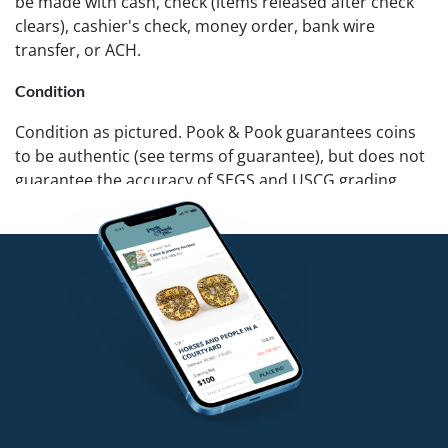
be made with cash, check (items released after check
clears), cashier's check, money order, bank wire
transfer, or ACH.
Condition
Condition as pictured. Pook & Pook guarantees coins
to be authentic (see terms of guarantee), but does not
guarantee the accuracy of SEGS and USCG grading.