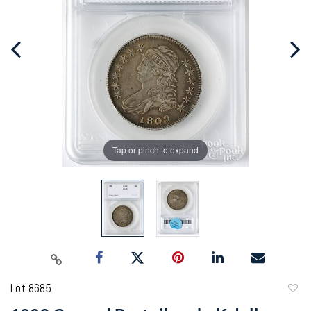
Tap or pinch to expand
Lot 8685
to