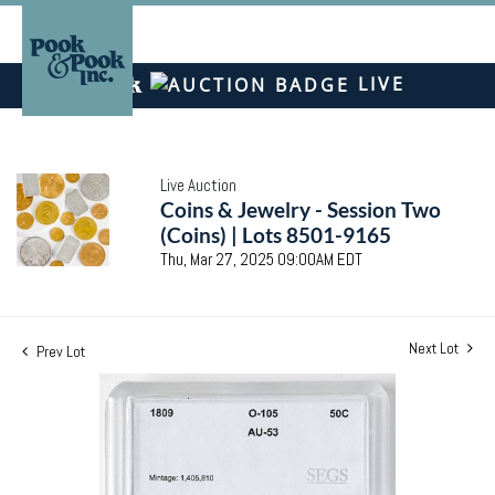
LIVE
Live Auction
Coins & Jewelry - Session Two
(Coins) | Lots 8501-9165
Thu, Mar 27, 2025 09:00AM EDT
Next Lot
Prev Lot