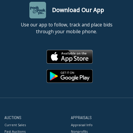
Download Our App
Use our app to follow, track and place bids
through your mobile phone.
AUCTIONS
APPRAISALS
Current Sales
Appraisal Info
Past Auctions
Nonprofits