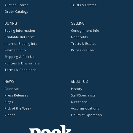
Auction Search
Trusts & Estates
Order Catalogs
BUYING
SELLING
Buying Information
Consignment Info
Printable Bid Form
Nonprofits
Internet Bidding Info
Trusts & Estates
Payment Info
Prices Realized
Shipping & Pick Up
Policies & Disclaimers
Terms & Conditions
NEWS
ABOUT US
Calendar
History
Press Releases
Staff/Specialists
Blogs
Directions
Pick of the Week
Accommodations
Videos
Hours of Operation