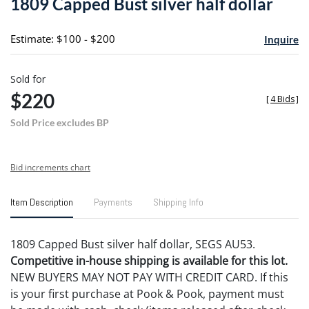
1809 Capped Bust silver half dollar
favori
Estimate: $100 - $200
Inquire
Sold for
$220
[
4 Bids
]
Sold Price excludes BP
Bid increments chart
Item Description
Payments
Shipping Info
1809 Capped Bust silver half dollar, SEGS AU53.
Competitive in-house shipping is available for this lot.
NEW BUYERS MAY NOT PAY WITH CREDIT CARD. If this
is your first purchase at Pook & Pook, payment must