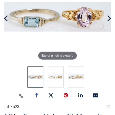
Tap or pinch to expand
Lot 8523
to