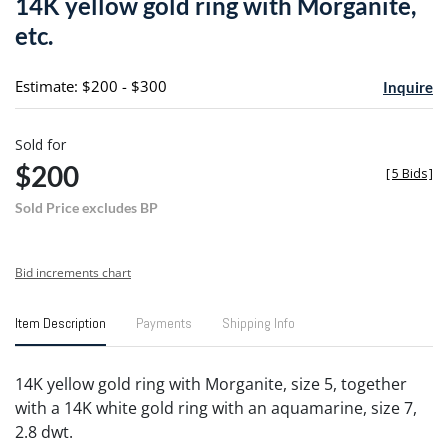
14K yellow gold ring with Morganite,
favori
etc.
Estimate: $200 - $300
Inquire
Sold for
$200
[
5 Bids
]
Sold Price excludes BP
Bid increments chart
Item Description
Payments
Shipping Info
14K yellow gold ring with Morganite, size 5, together
with a 14K white gold ring with an aquamarine, size 7,
2.8 dwt.