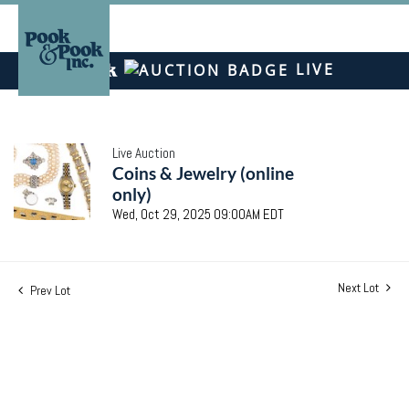
LIVE
Live Auction
Coins & Jewelry (online
only)
Wed, Oct 29, 2025 09:00AM EDT
Next Lot
Prev Lot