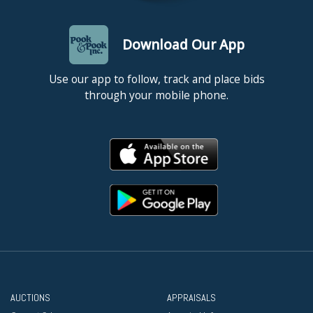
Download Our App
Use our app to follow, track and place bids
through your mobile phone.
AUCTIONS
APPRAISALS