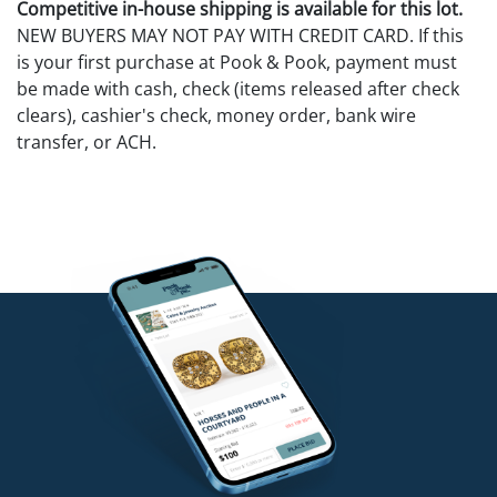
Competitive in-house shipping is available for this lot.
NEW BUYERS MAY NOT PAY WITH CREDIT CARD. If this
is your first purchase at Pook & Pook, payment must
be made with cash, check (items released after check
clears), cashier's check, money order, bank wire
transfer, or ACH.