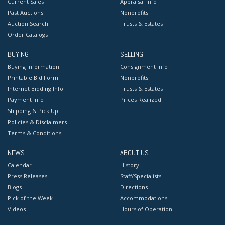
Current Sales
Appraisal Info
Past Auctions
Nonprofits
Auction Search
Trusts & Estates
Order Catalogs
BUYING
SELLING
Buying Information
Consignment Info
Printable Bid Form
Nonprofits
Internet Bidding Info
Trusts & Estates
Payment Info
Prices Realized
Shipping & Pick Up
Policies & Disclaimers
Terms & Conditions
NEWS
ABOUT US
Calendar
History
Press Releases
Staff/Specialists
Blogs
Directions
Pick of the Week
Accommodations
Videos
Hours of Operation